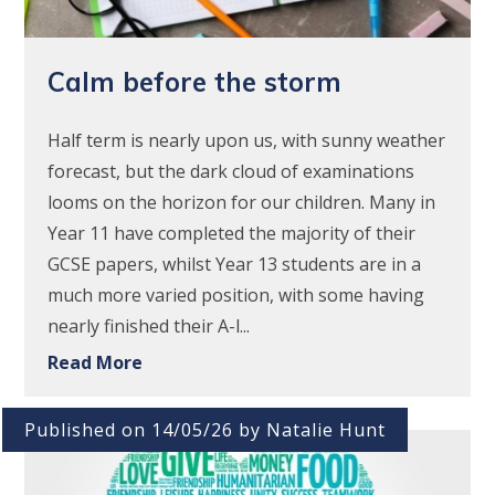
Calm before the storm
Half term is nearly upon us, with sunny weather
forecast, but the dark cloud of examinations
looms on the horizon for our children. Many in
Year 11 have completed the majority of their
GCSE papers, whilst Year 13 students are in a
much more varied position, with some having
nearly finished their A-l...
Read More
Published on 14/05/26 by Natalie Hunt