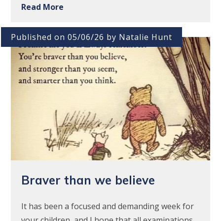
Read More
Published on 05/06/26 by Natalie Hunt
Braver than we believe
It has been a focused and demanding week for
your children, and I hope that all examinations,