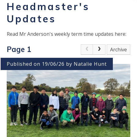
Headmaster's
Updates
Read Mr Anderson's weekly term time updates here:
Page 1
Archive
Published on 19/06/26 by Natalie Hunt