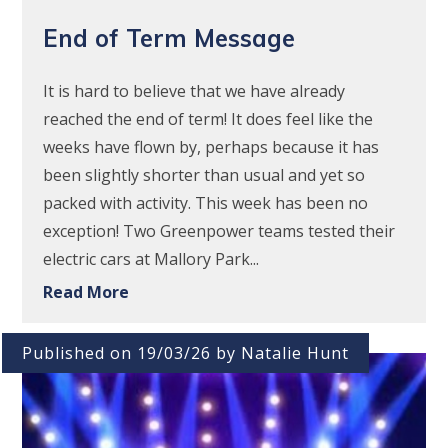
End of Term Message
It is hard to believe that we have already
reached the end of term! It does feel like the
weeks have flown by, perhaps because it has
been slightly shorter than usual and yet so
packed with activity. This week has been no
exception! Two Greenpower teams tested their
electric cars at Mallory Park...
Read More
Published on 19/03/26 by Natalie Hunt