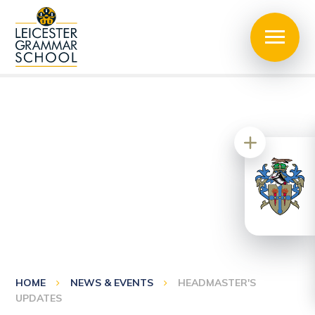
HOME
NEWS & EVENTS
HEADMASTER'S
UPDATES