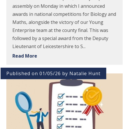
assembly on Monday in which I announced
awards in national competitions for Biology and
Maths, alongside the victory of our Young
Enterprise team at the county final. This was
followed by a special award from the Deputy
Lieutenant of Leicestershire to S...
Read More
Published on 01/05/26 by Natalie Hunt