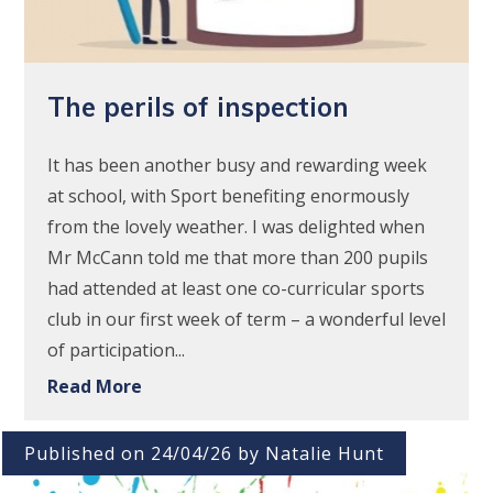
The perils of inspection
It has been another busy and rewarding week
at school, with Sport benefiting enormously
from the lovely weather. I was delighted when
Mr McCann told me that more than 200 pupils
had attended at least one co-curricular sports
club in our first week of term – a wonderful level
of participation...
Read More
Published on 24/04/26 by Natalie Hunt