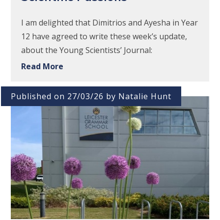
I am delighted that Dimitrios and Ayesha in Year
12 have agreed to write these week’s update,
about the Young Scientists’ Journal:
Read More
Published on 27/03/26 by Natalie Hunt