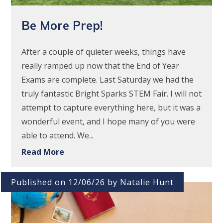
Be More Prep!
After a couple of quieter weeks, things have
really ramped up now that the End of Year
Exams are complete. Last Saturday we had the
truly fantastic Bright Sparks STEM Fair. I will not
attempt to capture everything here, but it was a
wonderful event, and I hope many of you were
able to attend. We...
Read More
Published on 12/06/26 by Natalie Hunt