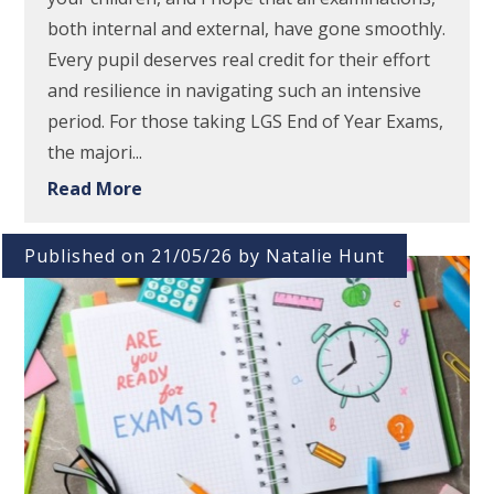
both internal and external, have gone smoothly.
Every pupil deserves real credit for their effort
and resilience in navigating such an intensive
period. For those taking LGS End of Year Exams,
the majori...
Read More
Published on 21/05/26 by Natalie Hunt