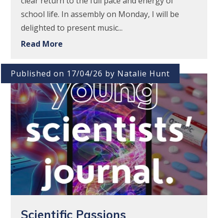
clear return to the full pace and energy of
school life. In assembly on Monday, I will be
delighted to present music...
Read More
Published on 17/04/26 by Natalie Hunt
Scientific Passions