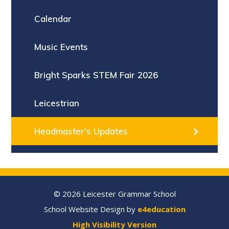
Calendar
Music Events
Bright Sparks STEM Fair 2026
Leicestrian
Headmaster's Updates
© 2026 Leicester Grammar School
School Website Design by
e4education
High Visibility Version