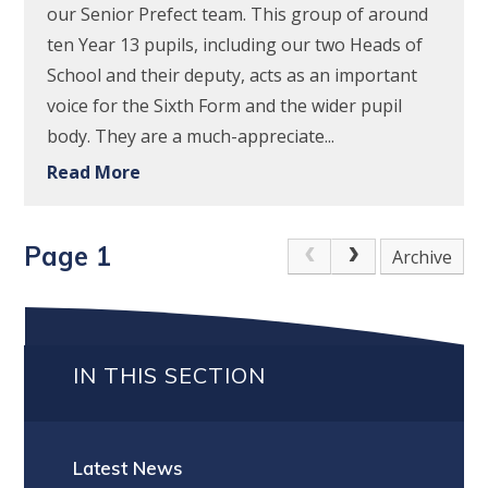
our Senior Prefect team. This group of around
ten Year 13 pupils, including our two Heads of
School and their deputy, acts as an important
voice for the Sixth Form and the wider pupil
body. They are a much-appreciate...
Read More
Page 1
Archive
IN THIS SECTION
Latest News