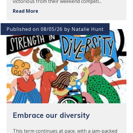
victorious from their weekend competi...
Read More
Published on 08/05/26 by Natalie Hunt
Embrace our diversity
This term continues at pace, with a jam-packed