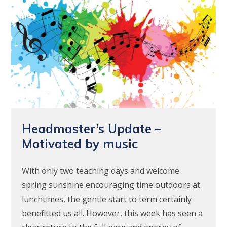
Headmaster’s Update –
Motivated by music
With only two teaching days and welcome
spring sunshine encouraging time outdoors at
lunchtimes, the gentle start to term certainly
benefitted us all. However, this week has seen a