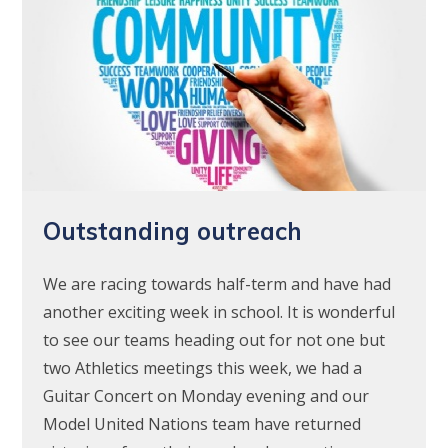
Outstanding outreach
We are racing towards half-term and have had
another exciting week in school. It is wonderful
to see our teams heading out for not one but
two Athletics meetings this week, we had a
Guitar Concert on Monday evening and our
Model United Nations team have returned