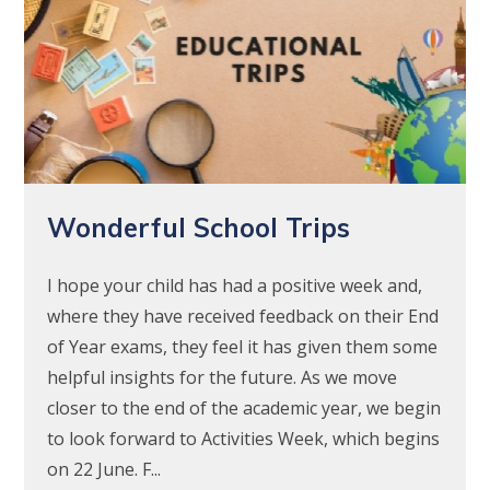
Wonderful School Trips
I hope your child has had a positive week and,
where they have received feedback on their End
of Year exams, they feel it has given them some
helpful insights for the future. As we move
closer to the end of the academic year, we begin
to look forward to Activities Week, which begins
on 22 June. F...