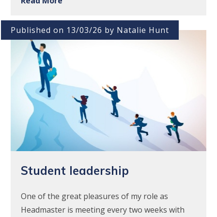
Read More
Published on 13/03/26 by Natalie Hunt
Student leadership
One of the great pleasures of my role as
Headmaster is meeting every two weeks with