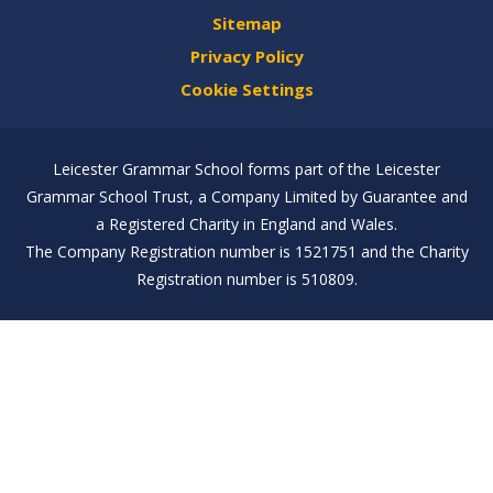
Sitemap
Privacy Policy
Cookie Settings
Leicester Grammar School forms part of the Leicester
Grammar School Trust, a Company Limited by Guarantee and
a Registered Charity in England and Wales.
The Company Registration number is 1521751 and the Charity
Registration number is 510809.