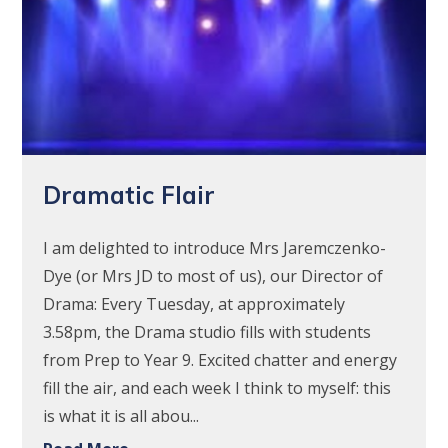
Dramatic Flair
I am delighted to introduce Mrs Jaremczenko-
Dye (or Mrs JD to most of us), our Director of
Drama: Every Tuesday, at approximately
3.58pm, the Drama studio fills with students
from Prep to Year 9. Excited chatter and energy
fill the air, and each week I think to myself: this
is what it is all abou...