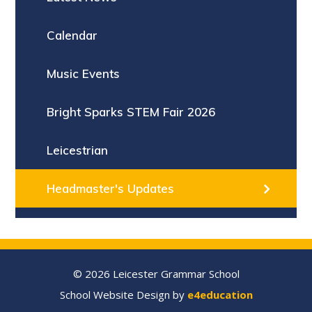
Calendar
Music Events
Bright Sparks STEM Fair 2026
Leicestrian
Headmaster's Updates
© 2026 Leicester Grammar School
School Website Design by
e4education