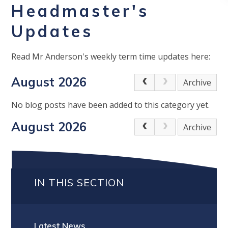
Headmaster's
Updates
Read Mr Anderson's weekly term time updates here:
August 2026
Archive
No blog posts have been added to this category yet.
August 2026
Archive
IN THIS SECTION
Latest News