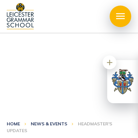
HOME
NEWS & EVENTS
HEADMASTER'S
UPDATES