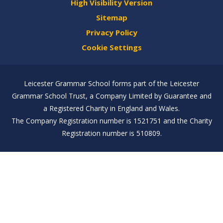
High Visibility Version
Sitemap
Privacy Policy
Cookie Settings
Leicester Grammar School forms part of the Leicester
Grammar School Trust, a Company Limited by Guarantee and
a Registered Charity in England and Wales.
The Company Registration number is 1521751 and the Charity
Registration number is 510809.