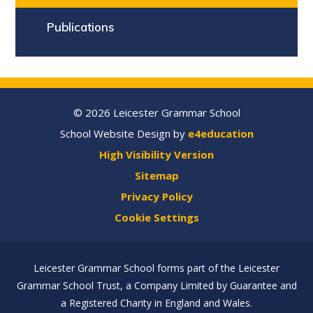
Publications
© 2026 Leicester Grammar School
School Website Design by
e4education
High Visibility Version
Sitemap
Privacy Policy
Cookie Settings
Leicester Grammar School forms part of the Leicester
Grammar School Trust, a Company Limited by Guarantee and
a Registered Charity in England and Wales.