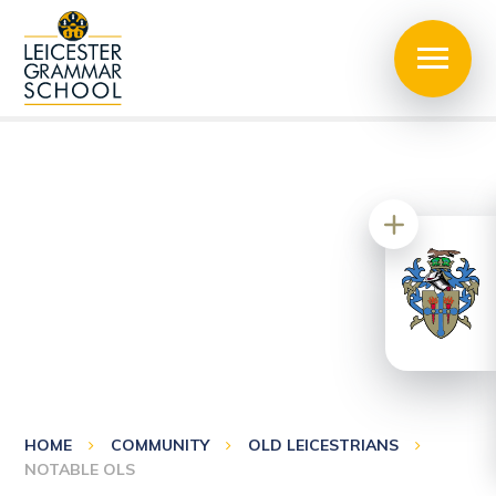
HOME
COMMUNITY
OLD LEICESTRIANS
NOTABLE OLS