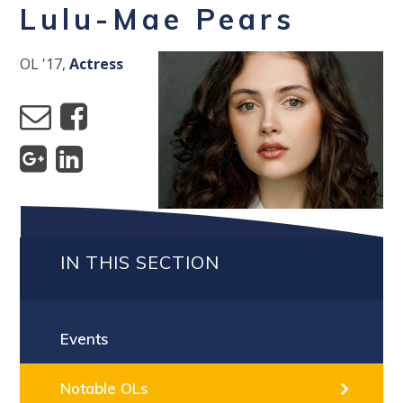
Lulu-Mae Pears
OL '17,
Actress
IN THIS SECTION
Events
Notable OLs