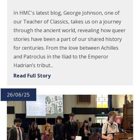
In HMC's latest blog, George Johnson, one of
our Teacher of Classics, takes us on a journey
through the ancient world, revealing how queer
stories have been a part of our shared history
for centuries. From the love between Achilles
and Patroclus in the Iliad to the Emperor
Hadrian’s tribut...
Read Full Story
26/06/25