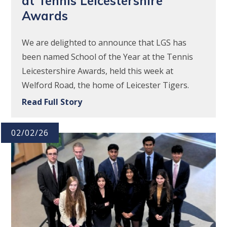
at Tennis Leicestershire
Awards
We are delighted to announce that LGS has
been named School of the Year at the Tennis
Leicestershire Awards, held this week at
Welford Road, the home of Leicester Tigers.
Read Full Story
02/02/26