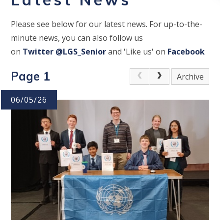
Please see below for our latest news. For up-to-the-
minute news, you can also follow us
on
Twitter
@LGS_Senior
and 'Like us' on
Facebook
Page 1
Archive
06/05/26