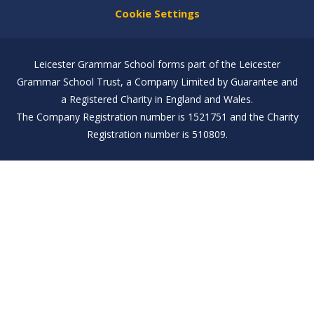
Cookie Settings
Leicester Grammar School forms part of the Leicester
Grammar School Trust, a Company Limited by Guarantee and
a Registered Charity in England and Wales.
The Company Registration number is 1521751 and the Charity
Registration number is 510809.
Cookie Policy