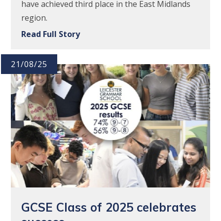
have achieved third place in the East Midlands
region.
Read Full Story
21/08/25
GCSE Class of 2025 celebrates