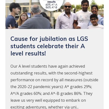
Cause for jubilation as LGS
students celebrate their A
level results!
Our A level students have again achieved
outstanding results, with the second-highest
performance on record by all measures (outside
the 2020-22 pandemic years): A* grades 29%;
A*/A grades 60%; and A*-B grades 86%. They
leave us very well equipped to embark on
exciting adventures, whether via uni...