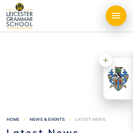
HOME
NEWS & EVENTS
LATEST NEWS
Latest News