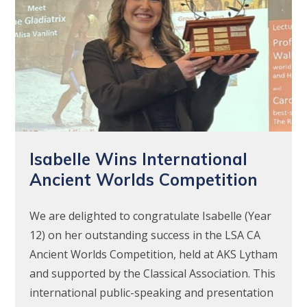
Isabelle Wins International
Ancient Worlds Competition
We are delighted to congratulate Isabelle (Year
12) on her outstanding success in the LSA CA
Ancient Worlds Competition, held at AKS Lytham
and supported by the Classical Association. This
international public-speaking and presentation