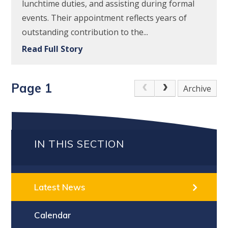
lunchtime duties, and assisting during formal
events. Their appointment reflects years of
outstanding contribution to the...
Read Full Story
Page 1
Archive
IN THIS SECTION
Latest News
Calendar