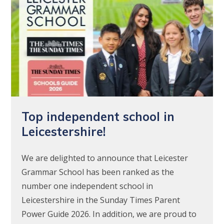
Top independent school in
Leicestershire!
We are delighted to announce that Leicester
Grammar School has been ranked as the
number one independent school in
Leicestershire in the Sunday Times Parent
Power Guide 2026. In addition, we are proud to