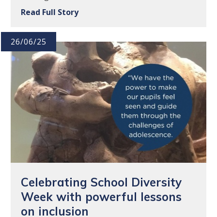
Read Full Story
26/06/25
Celebrating School Diversity
Week with powerful lessons
on inclusion