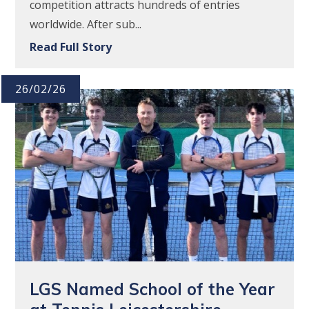
competition attracts hundreds of entries
worldwide. After sub...
Read Full Story
26/02/26
LGS Named School of the Year