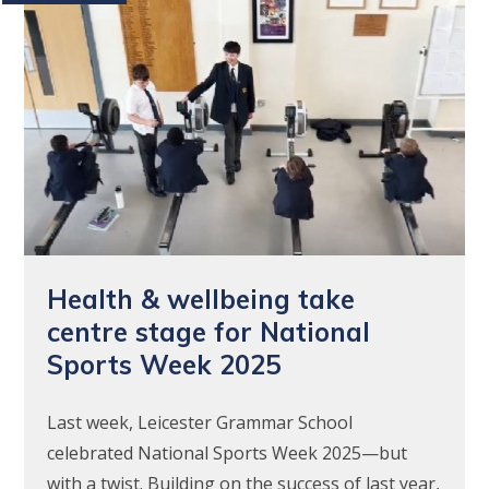
Health & wellbeing take
centre stage for National
Sports Week 2025
Last week, Leicester Grammar School
celebrated National Sports Week 2025—but
with a twist. Building on the success of last year,