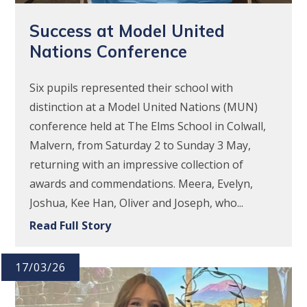
Success at Model United
Nations Conference
Six pupils represented their school with
distinction at a Model United Nations (MUN)
conference held at The Elms School in Colwall,
Malvern, from Saturday 2 to Sunday 3 May,
returning with an impressive collection of
awards and commendations. Meera, Evelyn,
Joshua, Kee Han, Oliver and Joseph, who...
Read Full Story
17/03/26