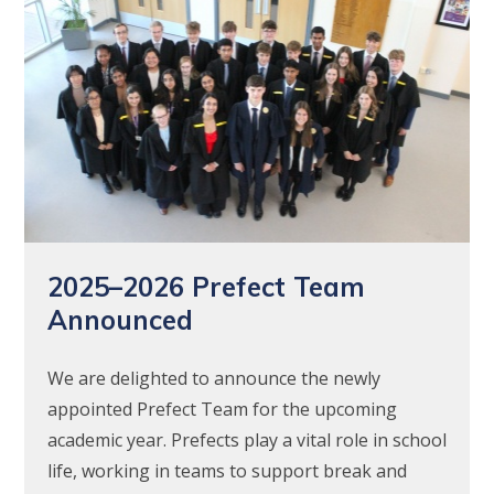
2025–2026 Prefect Team
Announced
We are delighted to announce the newly
appointed Prefect Team for the upcoming
academic year. Prefects play a vital role in school
life, working in teams to support break and