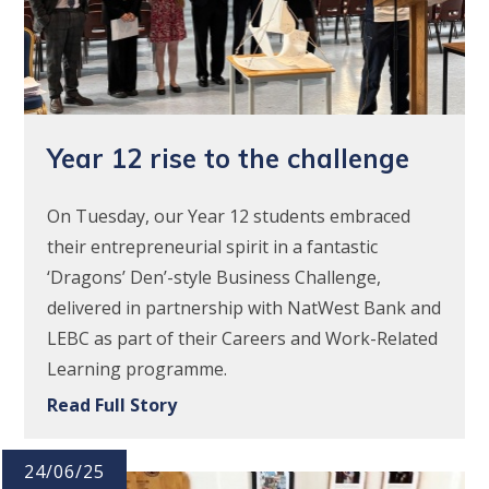
Year 12 rise to the challenge
On Tuesday, our Year 12 students embraced
their entrepreneurial spirit in a fantastic
‘Dragons’ Den’-style Business Challenge,
delivered in partnership with NatWest Bank and
LEBC as part of their Careers and Work-Related
Learning programme.
Read Full Story
24/06/25