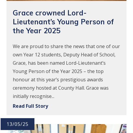
Grace crowned Lord-
Lieutenant’s Young Person of
the Year 2025
We are proud to share the news that one of our
own Year 12 students, Deputy Head of School,
Grace, has been named Lord-Lieutenant’s
Young Person of the Year 2025 – the top
honour at this year’s prestigious awards
ceremony hosted at County Hall. Grace was
initially recognise...
Read Full Story
13/05/25