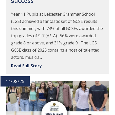
success
Year 11 Pupils at Leicester Grammar School
(LGS) achieved a fantastic set of GCSE results
this summer, with 74% of all GCSEs awarded the
top grades of 9-7 (A*-A). 56% were awarded
grade 8 or above, and 31% grade 9. The LGS
GCSE class of 2025 contains a host of talented
actors, musicia...
Read Full Story
14/08/25