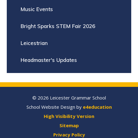
Music Events
Bright Sparks STEM Fair 2026
Leicestrian
Headmaster's Updates
© 2026 Leicester Grammar School
School Website Design by
e4education
High Visibility Version
Sitemap
Privacy Policy