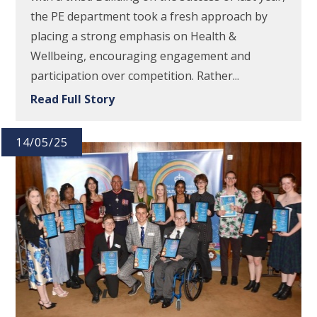
the PE department took a fresh approach by
placing a strong emphasis on Health &
Wellbeing, encouraging engagement and
participation over competition. Rather...
Read Full Story
14/05/25