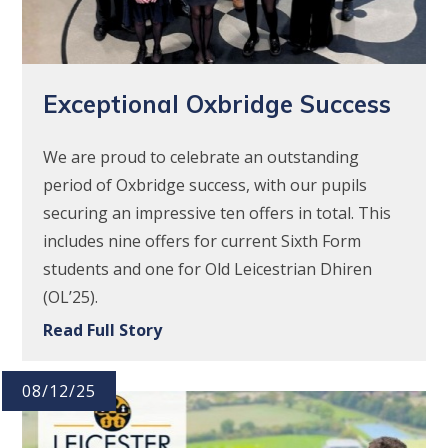
Exceptional Oxbridge Success
We are proud to celebrate an outstanding
period of Oxbridge success, with our pupils
securing an impressive ten offers in total. This
includes nine offers for current Sixth Form
students and one for Old Leicestrian Dhiren
(OL’25).
Read Full Story
08/12/25