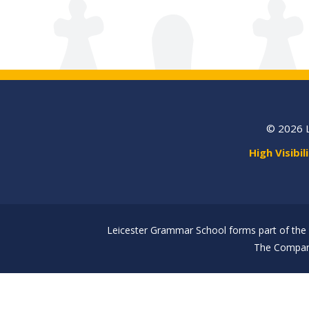
© 2026 
High Visibil
Leicester Grammar School forms part of the 
The Company