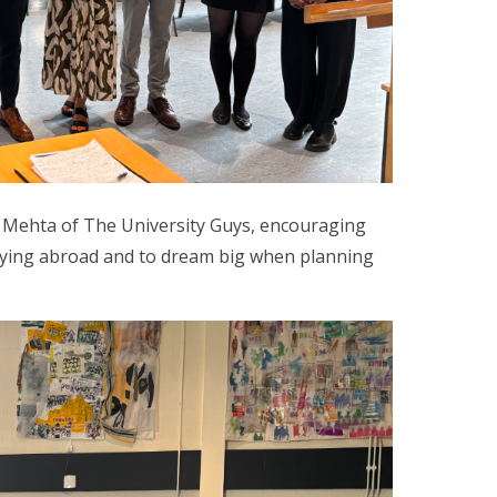
a Mehta of The University Guys, encouraging
udying abroad and to dream big when planning