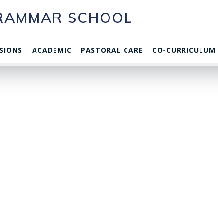
GRAMMAR SCHOOL
SIONS
ACADEMIC
PASTORAL CARE
CO-CURRICULUM