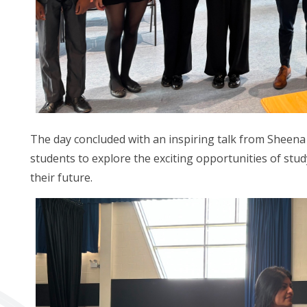
The day concluded with an inspiring talk from Sheen
students to explore the exciting opportunities of st
their future.