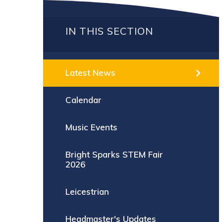
IN THIS SECTION
Latest News
Calendar
Music Events
Bright Sparks STEM Fair
2026
Leicestrian
Headmaster's Updates