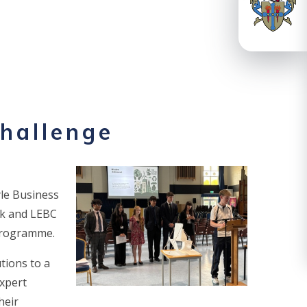
challenge
yle Business
nk and LEBC
 programme.
tions to a
expert
heir