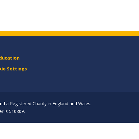
ducation
ie Settings
d a Registered Charity in England and Wales.
r is 510809.