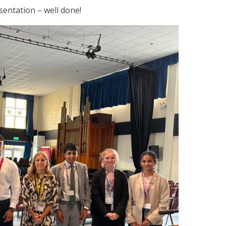
sentation – well done!