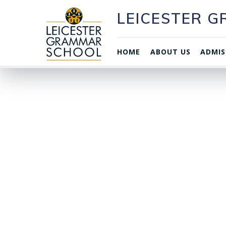
LEICESTER 
HOME
ABOUT US
ADMIS