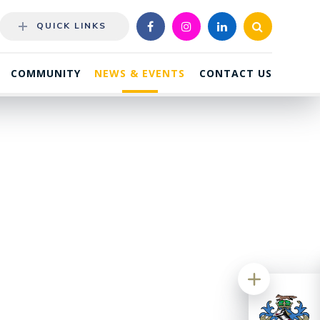
QUICK LINKS
COMMUNITY
NEWS & EVENTS
CONTACT US