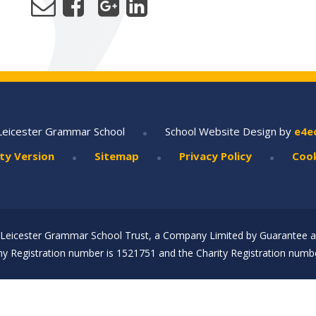
•
Leicester Grammar School
School Website Design by
e4e
•
•
•
ity Version
Sitemap
Privacy Policy
Cook
Leicester Grammar School Trust, a Company Limited by Guarantee an
 Registration number is 1521751 and the Charity Registration numbe