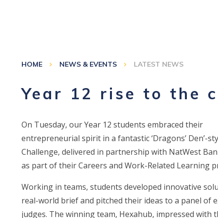
HOME
NEWS & EVENTS
LATEST NEWS
Year 12 rise to the 
On Tuesday, our Year 12 students embraced their
entrepreneurial spirit in a fantastic ‘Dragons’ Den’-st
Challenge, delivered in partnership with NatWest Ba
as part of their Careers and Work-Related Learning
Working in teams, students developed innovative solu
real-world brief and pitched their ideas to a panel of 
judges. The winning team, Hexahub, impressed with t