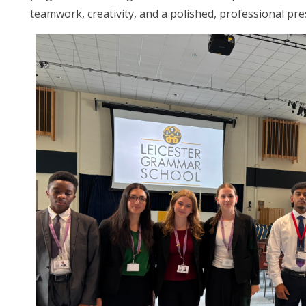
teamwork, creativity, and a polished, professional pre