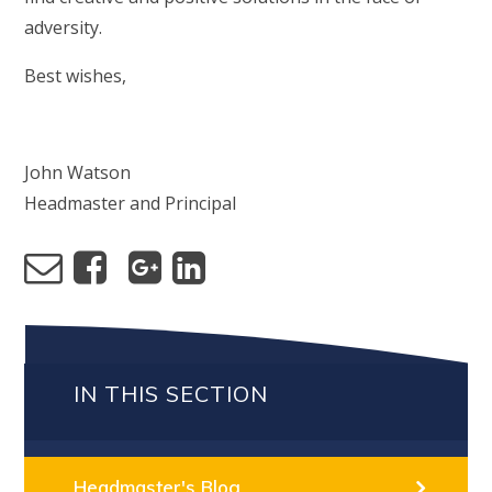
adversity.
Best wishes,
John Watson
Headmaster and Principal
IN THIS SECTION
Headmaster's Blog