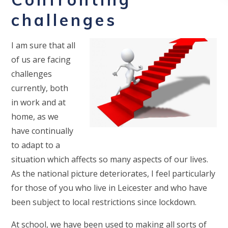
challenges
I am sure that all
of us are facing
challenges
currently, both
in work and at
home, as we
have continually
to adapt to a
situation which affects so many aspects of our lives.
As the national picture deteriorates, I feel particularly
for those of you who live in Leicester and who have
been subject to local restrictions since lockdown.
At school, we have been used to making all sorts of