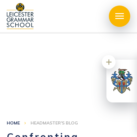
HOME
HEADMASTER'S BLOG
Confronting