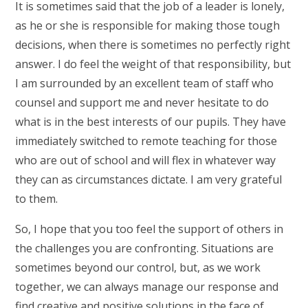
It is sometimes said that the job of a leader is lonely,
as he or she is responsible for making those tough
decisions, when there is sometimes no perfectly right
answer. I do feel the weight of that responsibility, but
I am surrounded by an excellent team of staff who
counsel and support me and never hesitate to do
what is in the best interests of our pupils. They have
immediately switched to remote teaching for those
who are out of school and will flex in whatever way
they can as circumstances dictate. I am very grateful
to them.
So, I hope that you too feel the support of others in
the challenges you are confronting. Situations are
sometimes beyond our control, but, as we work
together, we can always manage our response and
find creative and positive solutions in the face of