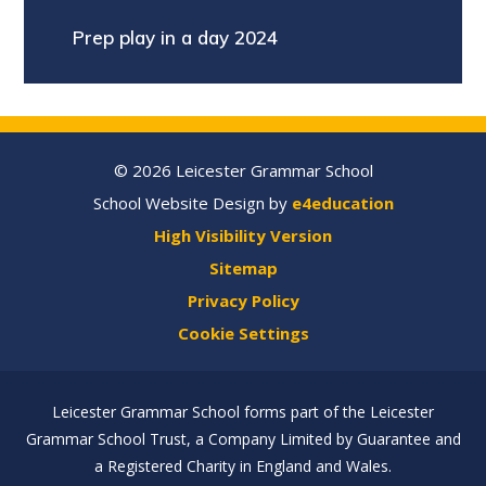
Prep play in a day 2024
© 2026 Leicester Grammar School
School Website Design by
e4education
High Visibility Version
Sitemap
Privacy Policy
Cookie Settings
Leicester Grammar School forms part of the Leicester
Grammar School Trust, a Company Limited by Guarantee and
a Registered Charity in England and Wales.