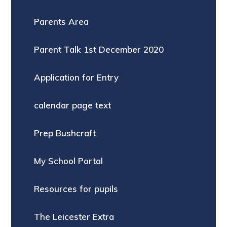
Parents Area
Parent Talk 1st December 2020
Application for Entry
calendar page text
Prep Bushcraft
My School Portal
Resources for pupils
The Leicester Extra