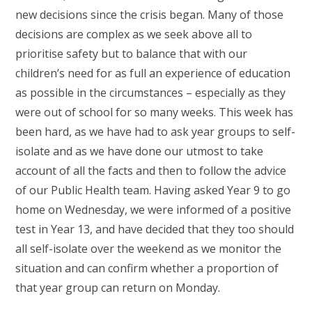
new decisions since the crisis began. Many of those
decisions are complex as we seek above all to
prioritise safety but to balance that with our
children’s need for as full an experience of education
as possible in the circumstances – especially as they
were out of school for so many weeks. This week has
been hard, as we have had to ask year groups to self-
isolate and as we have done our utmost to take
account of all the facts and then to follow the advice
of our Public Health team. Having asked Year 9 to go
home on Wednesday, we were informed of a positive
test in Year 13, and have decided that they too should
all self-isolate over the weekend as we monitor the
situation and can confirm whether a proportion of
that year group can return on Monday.