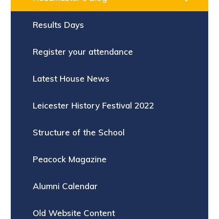
Results Days
Register your attendance
Latest House News
Leicester History Festival 2022
Structure of the School
Peacock Magazine
Alumni Calendar
Old Website Content