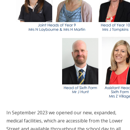
In September 2023 we opened our new, expanded,
medical facilities, which are accessible from the Lower
Street and available throughout the school day to all