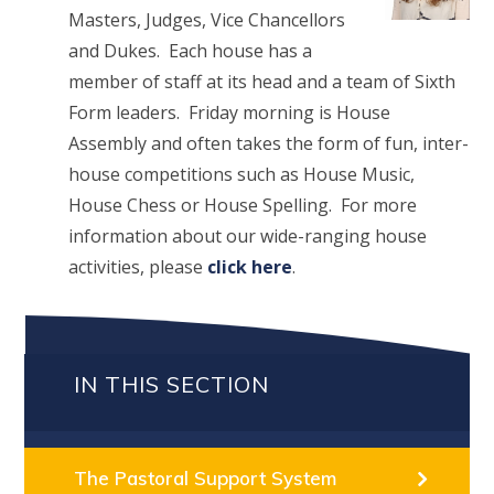
Masters, Judges, Vice Chancellors
and Dukes. Each house has a
member of staff at its head and a team of Sixth
Form leaders. Friday morning is House
Assembly and often takes the form of fun, inter-
house competitions such as House Music,
House Chess or House Spelling. For more
information about our wide-ranging house
activities, please
click here
.
IN THIS SECTION
The Pastoral Support System