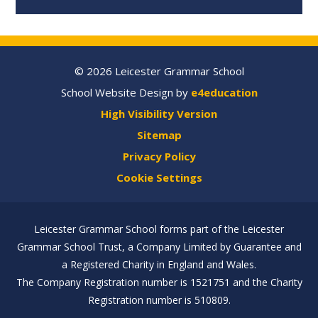
© 2026 Leicester Grammar School
School Website Design by
e4education
High Visibility Version
Sitemap
Privacy Policy
Cookie Settings
Leicester Grammar School forms part of the Leicester
Grammar School Trust, a Company Limited by Guarantee and
a Registered Charity in England and Wales.
The Company Registration number is 1521751 and the Charity
Registration number is 510809.