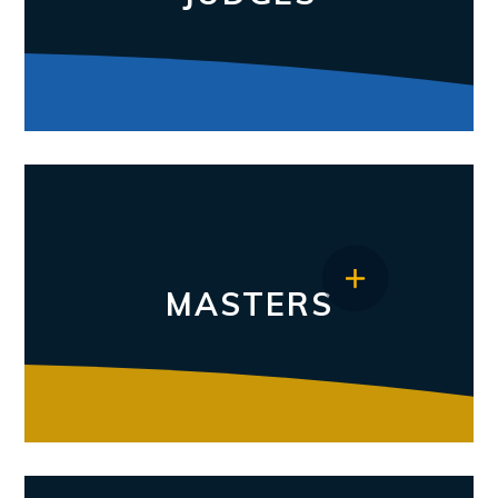
MASTERS