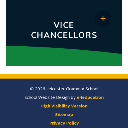
VICE
CHANCELLORS
© 2026 Leicester Grammar School
School Website Design by
e4education
High Visibility Version
Sitemap
Privacy Policy