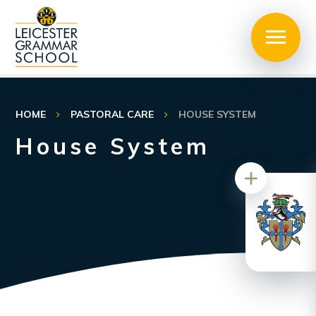
HOME
PASTORAL CARE
HOUSE SYSTEM
House System