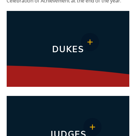
Celebration of Achievement at the end of the year.
DUKES
JUDGES