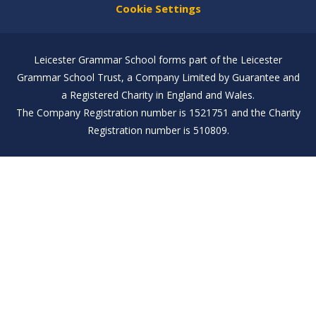
Cookie Settings
Leicester Grammar School forms part of the Leicester
Grammar School Trust, a Company Limited by Guarantee and
a Registered Charity in England and Wales.
The Company Registration number is 1521751 and the Charity
Registration number is 510809.
Cookie Policy