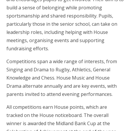
build a sense of belonging while promoting
sportsmanship and shared responsibility. Pupils,
particularly those in the senior school, can take on
leadership roles, including helping with House
meetings, organising events and supporting
fundraising efforts.
Competitions span a wide range of interests, from
Singing and Drama to Rugby, Athletics, General
Knowledge and Chess. House Music and House
Drama alternate annually and are key events, with
parents invited to attend evening performances.
All competitions earn House points, which are
tracked on the House noticeboard. The overall
winner is awarded the Midland Bank Cup at the