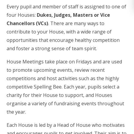
Every pupil and member of staff is assigned to one of
four Houses:
Dukes, Judges, Masters or Vice
Chancellors (VCs)
. There are many ways to
contribute to your House, with a wide range of
opportunities that encourage healthy competition
and foster a strong sense of team spirit.
House Meetings take place on Fridays and are used
to promote upcoming events, review recent
competitions and host activities such as the highly
competitive Spelling Bee. Each year, pupils select a
charity for their House to support, and Houses
organise a variety of fundraising events throughout
the year.
Each House is led by a Head of House who motivates
and encourages pupils to get involved. Their aim is to