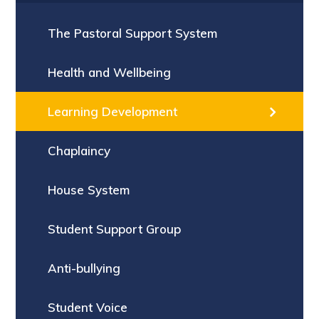
The Pastoral Support System
Health and Wellbeing
Learning Development
Chaplaincy
House System
Student Support Group
Anti-bullying
Student Voice