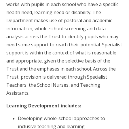
works with pupils in each school who have a specific
health need, learning need or disability. The
Department makes use of pastoral and academic
information, whole-school screening and data
analysis across the Trust to identify pupils who may
need some support to reach their potential. Specialist
support is within the context of what is reasonable
and appropriate, given the selective basis of the
Trust and the emphases in each school. Across the
Trust, provision is delivered through Specialist
Teachers, the School Nurses, and Teaching
Assistants.
Learning Development includes:
Developing whole-school approaches to
inclusive teaching and learning