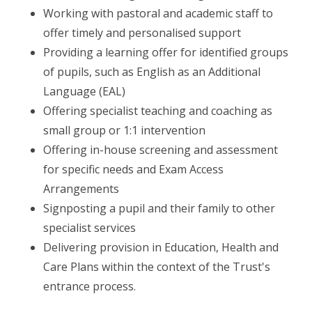
Working with pastoral and academic staff to
offer timely and personalised support
Providing a learning offer for identified groups
of pupils, such as English as an Additional
Language (EAL)
Offering specialist teaching and coaching as
small group or 1:1 intervention
Offering in-house screening and assessment
for specific needs and Exam Access
Arrangements
Signposting a pupil and their family to other
specialist services
Delivering provision in Education, Health and
Care Plans within the context of the Trust's
entrance process.