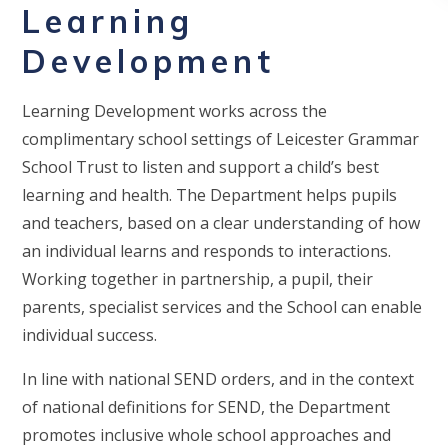
Learning
Development
Learning Development works across the
complimentary school settings of Leicester Grammar
School Trust to listen and support a child’s best
learning and health. The Department helps pupils
and teachers, based on a clear understanding of how
an individual learns and responds to interactions.
Working together in partnership, a pupil, their
parents, specialist services and the School can enable
individual success.
In line with national SEND orders, and in the context
of national definitions for SEND, the Department
promotes inclusive whole school approaches and