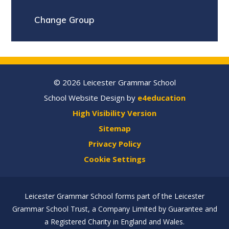
Change Group
© 2026 Leicester Grammar School
School Website Design by
e4education
High Visibility Version
Sitemap
Privacy Policy
Cookie Settings
Leicester Grammar School forms part of the Leicester
Grammar School Trust, a Company Limited by Guarantee and
a Registered Charity in England and Wales.