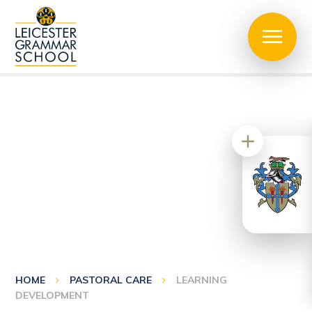
HOME
PASTORAL CARE
LEARNING
DEVELOPMENT