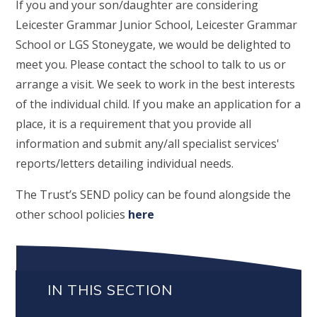
If you and your son/daughter are considering
Leicester Grammar Junior School, Leicester Grammar
School or LGS Stoneygate, we would be delighted to
meet you. Please contact the school to talk to us or
arrange a visit. We seek to work in the best interests
of the individual child. If you make an application for a
place, it is a requirement that you provide all
information and submit any/all specialist services'
reports/letters detailing individual needs.
The Trust’s SEND policy can be found alongside the
other school policies
here
IN THIS SECTION