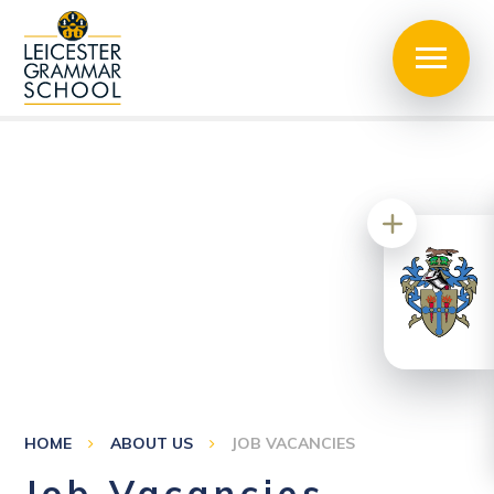
HOME
ABOUT US
JOB VACANCIES
Job Vacancies