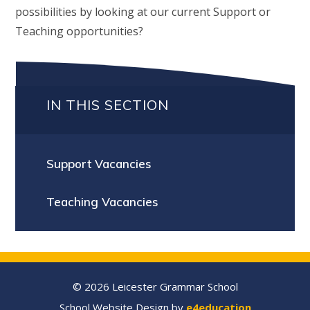
possibilities by looking at our current Support or
Teaching opportunities?
IN THIS SECTION
Support Vacancies
Teaching Vacancies
© 2026 Leicester Grammar School
School Website Design by
e4education