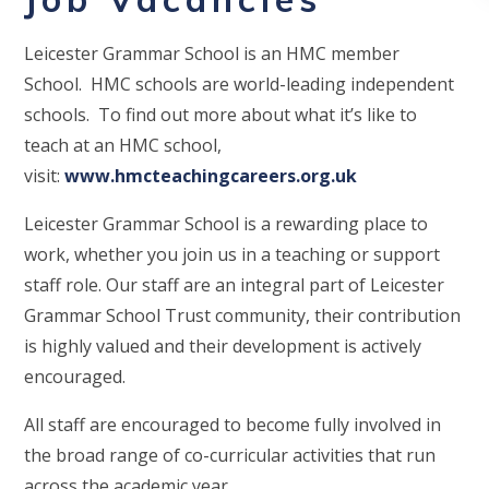
Leicester Grammar School is an HMC member
School. HMC schools are world-leading independent
schools. To find out more about what it’s like to
teach at an HMC school,
visit:
www.hmcteachingcareers.org.uk
Leicester Grammar School is a rewarding place to
work, whether you join us in a teaching or support
staff role. Our staff are an integral part of Leicester
Grammar School Trust community, their contribution
is highly valued and their development is actively
encouraged.
All staff are encouraged to become fully involved in
the broad range of co-curricular activities that run
across the academic year.