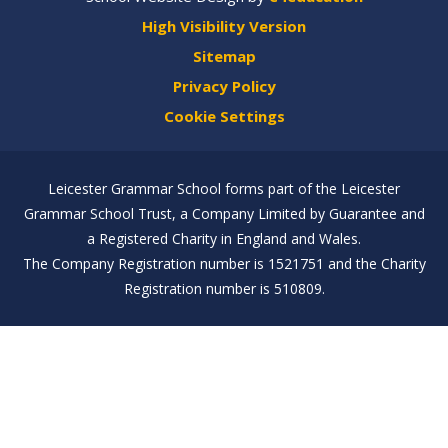
High Visibility Version
Sitemap
Privacy Policy
Cookie Settings
Leicester Grammar School forms part of the Leicester
Grammar School Trust, a Company Limited by Guarantee and
a Registered Charity in England and Wales.
The Company Registration number is 1521751 and the Charity
Registration number is 510809.