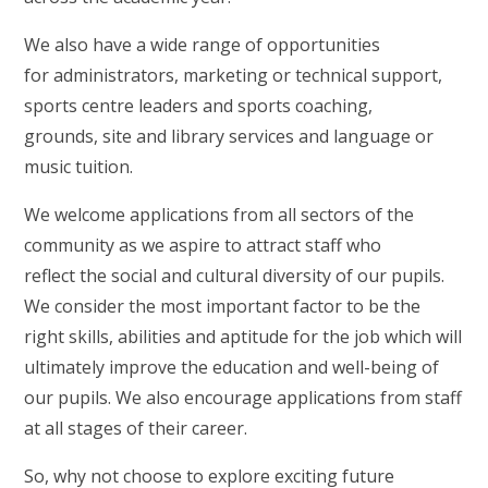
We also have a wide range of opportunities
for administrators, marketing or technical support,
sports centre leaders and sports coaching,
grounds, site and library services and language or
music tuition.
We welcome applications from all sectors of the
community as we aspire to attract staff who
reflect the social and cultural diversity of our pupils.
We consider the most important factor to be the
right skills, abilities and aptitude for the job which will
ultimately improve the education and well-being of
our pupils. We also encourage applications from staff
at all stages of their career.
So, why not choose to explore exciting future