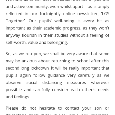
and active community, even whilst apart – as is amply
reflected in our fortnightly online newsletter, ‘LGS
Together’. Our pupils’ well-being is every bit as
important as their academic progress, as they won’t
anyway flourish in their studies without a feeling of
self-worth, value and belonging.
So, as we re-open, we shall be very aware that some
may be anxious about returning to school after this
second long lockdown. It will be really important that
pupils again follow guidance very carefully as we
observe social distancing measures wherever
possible and carefully consider each other’s needs
and feelings.
Please do not hesitate to contact your son or