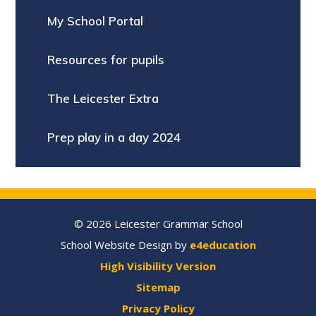
My School Portal
Resources for pupils
The Leicester Extra
Prep play in a day 2024
© 2026 Leicester Grammar School
School Website Design by
e4education
High Visibility Version
Sitemap
Privacy Policy