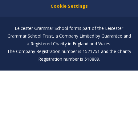
Cookie Settings
Leicester Grammar School forms part of the Leicester
Grammar School Trust, a Company Limited by Guarantee and
a Registered Charity in England and Wales.
The Company Registration number is 1521751 and the Charity
Registration number is 510809.
Cookie Policy