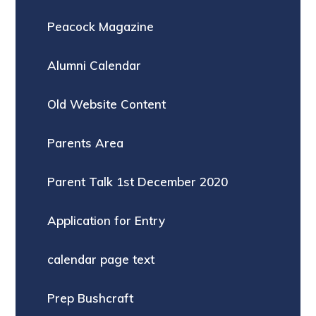
Peacock Magazine
Alumni Calendar
Old Website Content
Parents Area
Parent Talk 1st December 2020
Application for Entry
calendar page text
Prep Bushcraft