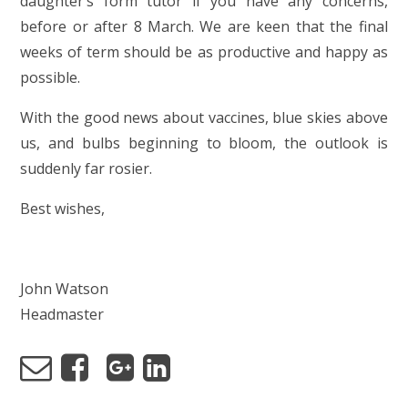
daughter’s form tutor if you have any concerns,
before or after 8 March. We are keen that the final
weeks of term should be as productive and happy as
possible.
With the good news about vaccines, blue skies above
us, and bulbs beginning to bloom, the outlook is
suddenly far rosier.
Best wishes,
John Watson
Headmaster