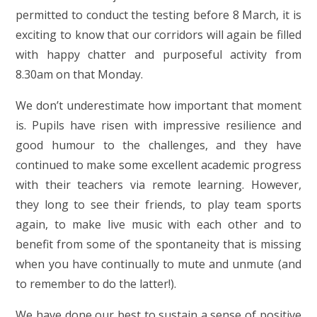
permitted to conduct the testing before 8 March, it is
exciting to know that our corridors will again be filled
with happy chatter and purposeful activity from
8.30am on that Monday.
We don’t underestimate how important that moment
is. Pupils have risen with impressive resilience and
good humour to the challenges, and they have
continued to make some excellent academic progress
with their teachers via remote learning. However,
they long to see their friends, to play team sports
again, to make live music with each other and to
benefit from some of the spontaneity that is missing
when you have continually to mute and unmute (and
to remember to do the latter!).
We have done our best to sustain a sense of positive