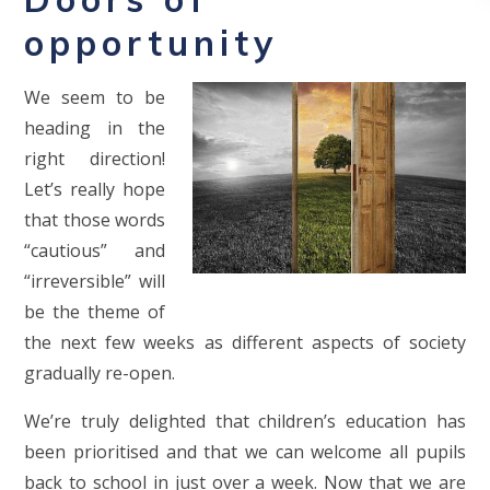
opportunity
We seem to be
heading in the
right direction!
Let’s really hope
that those words
“cautious” and
“irreversible” will
be the theme of
the next few weeks as different aspects of society
gradually re-open.
We’re truly delighted that children’s education has
been prioritised and that we can welcome all pupils
back to school in just over a week. Now that we are