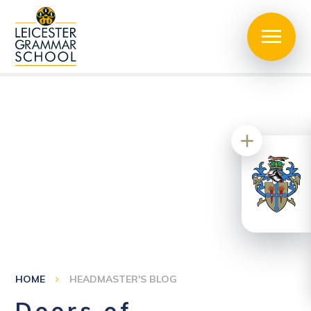
HOME
HEADMASTER'S BLOG
Doors of