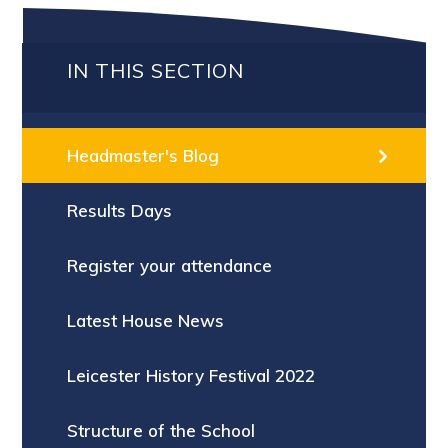
IN THIS SECTION
Headmaster's Blog
Results Days
Register your attendance
Latest House News
Leicester History Festival 2022
Structure of the School