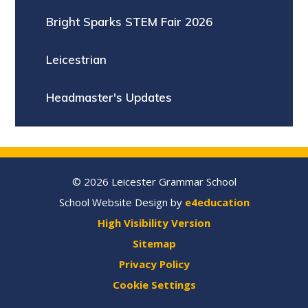
Bright Sparks STEM Fair 2026
Leicestrian
Headmaster's Updates
© 2026 Leicester Grammar School
School Website Design by
e4education
High Visibility Version
Sitemap
Privacy Policy
Cookie Settings