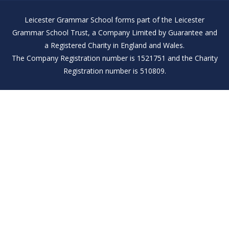
Leicester Grammar School forms part of the Leicester
Grammar School Trust, a Company Limited by Guarantee and
a Registered Charity in England and Wales.
The Company Registration number is 1521751 and the Charity
Registration number is 510809.
Cookie Policy
This site uses cookies to store information on your computer.
Click here for more information