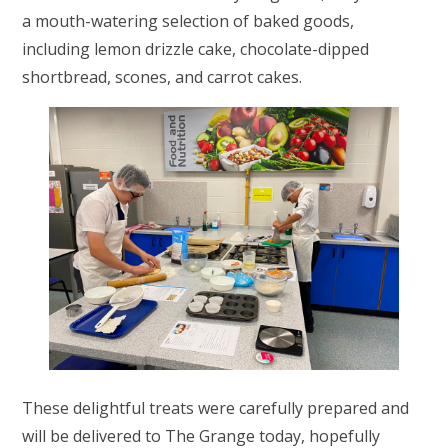
a mouth-watering selection of baked goods,
including lemon drizzle cake, chocolate-dipped
shortbread, scones, and carrot cakes.
These delightful treats were carefully prepared and
will be delivered to The Grange today, hopefully