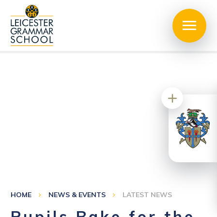
HOME
NEWS & EVENTS
LATEST NEWS
Pupils Bake for the