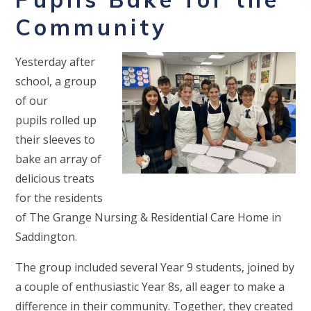
Community
Yesterday after
school, a group
of our
pupils rolled up
their sleeves to
bake an array of
delicious treats
for the residents
of The Grange Nursing & Residential Care Home in
Saddington.
The group included several Year 9 students, joined by
a couple of enthusiastic Year 8s, all eager to make a
difference in their community. Together, they created