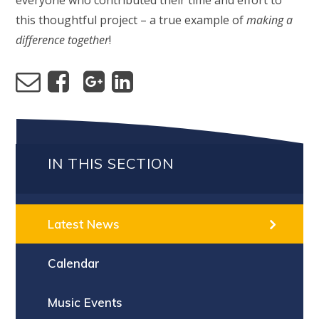
everyone who contributed their time and effort to
this thoughtful project – a true example of
making a
difference together
!
IN THIS SECTION
Latest News
Calendar
Music Events