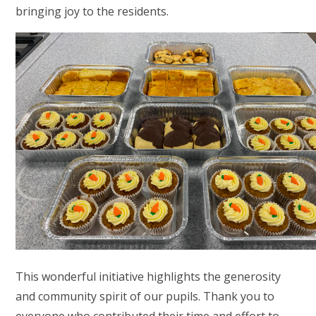
bringing joy to the residents.
This wonderful initiative highlights the generosity
and community spirit of our pupils. Thank you to