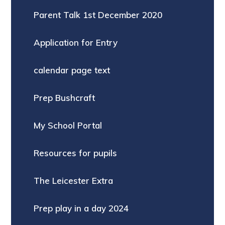
Parent Talk 1st December 2020
Application for Entry
calendar page text
Prep Bushcraft
My School Portal
Resources for pupils
The Leicester Extra
Prep play in a day 2024