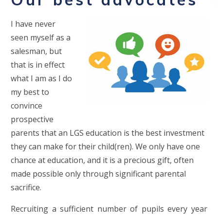
I have never
seen myself as a
salesman, but
that is in effect
what I am as I do
my best to
convince
prospective
parents that an LGS education is the best investment
they can make for their child(ren). We only have one
chance at education, and it is a precious gift, often
made possible only through significant parental
sacrifice.
Recruiting a sufficient number of pupils every year