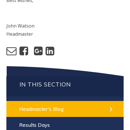
Best wishes,
John Watson
Headmaster
IN THIS SECTION
Headmaster's Blog
Results Days