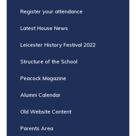
Register your attendance
Latest House News
Leicester History Festival 2022
Structure of the School
Peacock Magazine
Alumni Calendar
Old Website Content
Parents Area