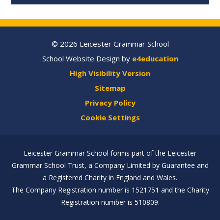
© 2026 Leicester Grammar School
School Website Design by
e4education
High Visibility Version
Sitemap
Privacy Policy
Cookie Settings
Leicester Grammar School forms part of the Leicester
Grammar School Trust, a Company Limited by Guarantee and
a Registered Charity in England and Wales.
The Company Registration number is 1521751 and the Charity
Registration number is 510809.