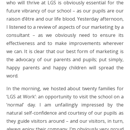
who will thrive at LGS is obviously essential for the
future vibrancy of our school – as our pupils are our
raison d’être and our life blood. Yesterday afternoon,
I listened to a review of aspects of our marketing by a
consultant – as we obviously need to ensure its
effectiveness and to make improvements wherever
we can. It is clear that our best form of marketing is
the advocacy of our parents and pupils; put simply,
happy parents and happy children will spread the
word.
In the morning, we hosted about twenty families for
‘LGS at Work’: an opportunity to visit the school on a
‘normal’ day. I am unfailingly impressed by the
natural self-confidence and courtesy of our pupils as
they guide visitors around – and our visitors, in turn,
always enjoy their company. I’m obviously very proud