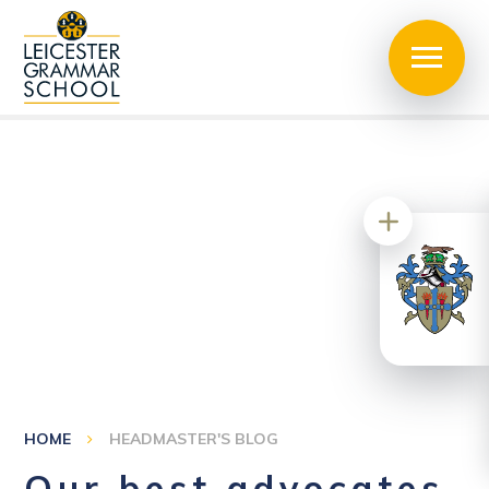
HOME
HEADMASTER'S BLOG
Our best advocates