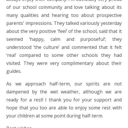
of our school community and love talking about its
many qualities and hearing too about prospective
parents’ impressions. They talked variously yesterday
about the very positive ‘feel’ of the school, said that it
seemed ‘happy, calm and purposeful’; they
understood ‘the culture’ and commented that it felt
‘real’ compared to some other schools they had
visited. They were very complimentary about their
guides.
As we approach half-term, our spirits are not
dampened by the wet weather, although we are
ready for a rest! I thank you for your support and
hope that you too are able to enjoy some rest with
your children at some point during half-term.