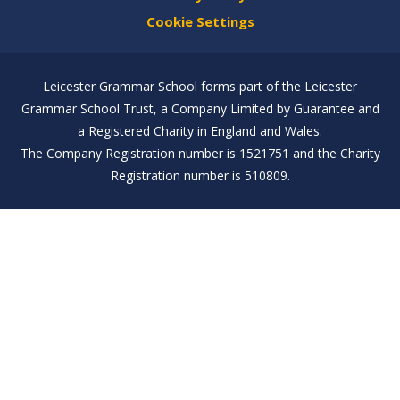
Cookie Settings
Leicester Grammar School forms part of the Leicester
Grammar School Trust, a Company Limited by Guarantee and
a Registered Charity in England and Wales.
The Company Registration number is 1521751 and the Charity
Registration number is 510809.
Cookie Policy