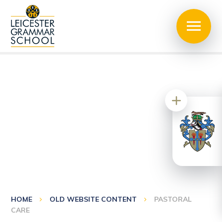
HOME
OLD WEBSITE CONTENT
PASTORAL
CARE