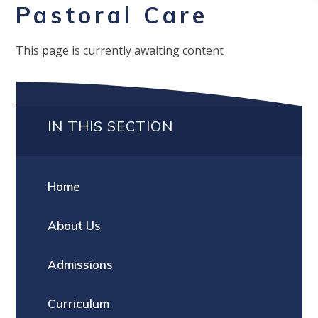
Pastoral Care
This page is currently awaiting content
IN THIS SECTION
Home
About Us
Admissions
Curriculum