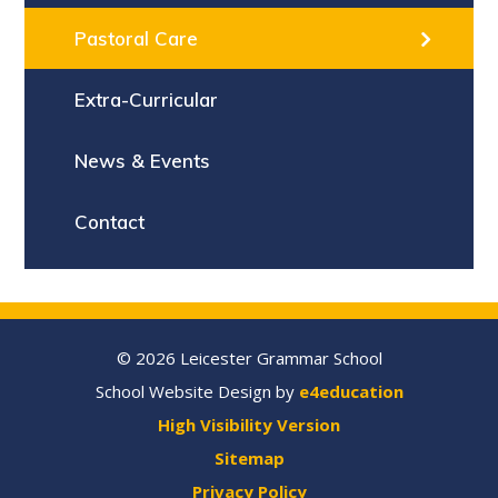
Pastoral Care
Extra-Curricular
News & Events
Contact
© 2026 Leicester Grammar School
School Website Design by
e4education
High Visibility Version
Sitemap
Privacy Policy