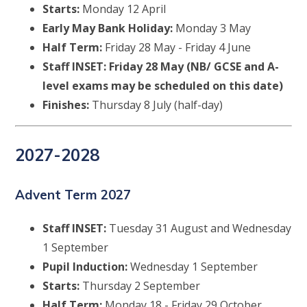
Starts:
Monday 12 April
Early May Bank Holiday:
Monday 3 May
Half Term:
Friday 28 May - Friday 4 June
Staff INSET: Friday 28 May (NB/ GCSE and A-
level exams may be scheduled on this date)
Finishes:
Thursday 8 July (half-day)
2027-2028
Advent Term 2027
Staff INSET:
Tuesday 31 August and Wednesday
1 September
Pupil Induction:
Wednesday 1 September
Starts:
Thursday 2 September
Half Term:
Monday 18 - Friday 29 October