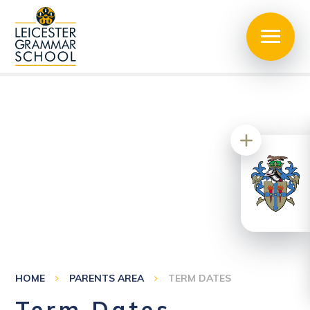
HOME
PARENTS AREA
TERM DATES
Term Dates