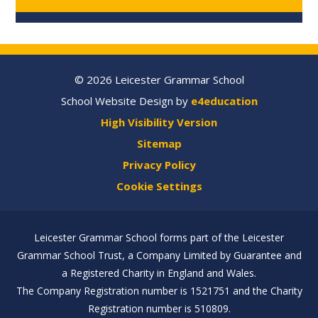
© 2026 Leicester Grammar School
School Website Design by
e4education
High Visibility Version
Sitemap
Privacy Policy
Cookie Settings
Leicester Grammar School forms part of the Leicester
Grammar School Trust, a Company Limited by Guarantee and
a Registered Charity in England and Wales.
The Company Registration number is 1521751 and the Charity
Registration number is 510809.