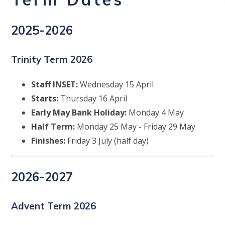
2025-2026
Trinity Term 2026
Staff INSET:
Wednesday 15 April
Starts:
Thursday 16 April
Early May Bank Holiday:
Monday 4 May
Half Term:
Monday 25 May - Friday 29 May
Finishes:
Friday 3 July (half day)
2026-2027
Advent Term 2026