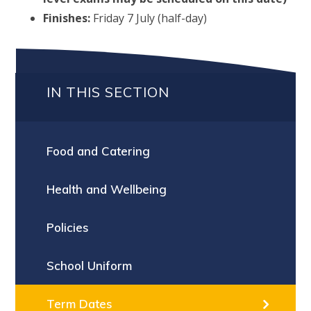
Finishes:
Friday 7 July (half-day)
IN THIS SECTION
Food and Catering
Health and Wellbeing
Policies
School Uniform
Term Dates