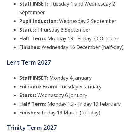
Staff INSET:
Tuesday 1 and Wednesday 2
September
Pupil Induction:
Wednesday 2 September
Starts:
Thursday 3 September
Half Term:
Monday 19 - Friday 30 October
Finishes:
Wednesday 16 December (half-day)
Lent Term 2027
Staff INSET:
Monday 4 January
Entrance Exam:
Tuesday 5 January
Starts:
Wednesday 6 January
Half Term:
Monday 15 - Friday 19 February
Finishes:
Friday 19 March (full-day)
Trinity Term 2027