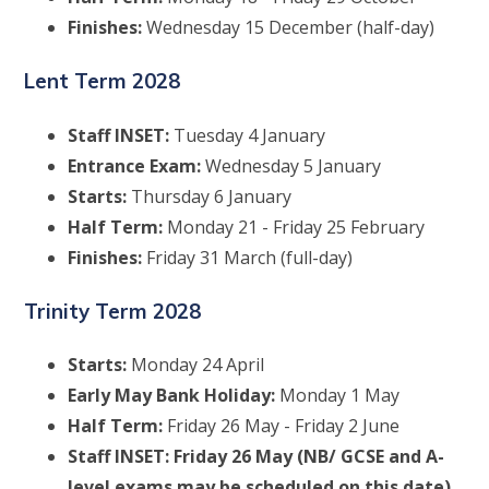
Finishes:
Wednesday 15 December (half-day)
Lent Term 2028
Staff INSET:
Tuesday 4 January
Entrance Exam:
Wednesday 5 January
Starts:
Thursday 6 January
Half Term:
Monday 21 - Friday 25 February
Finishes:
Friday 31 March (full-day)
Trinity Term 2028
Starts:
Monday 24 April
Early May Bank Holiday:
Monday 1 May
Half Term:
Friday 26 May - Friday 2 June
Staff INSET: Friday 26 May (NB/ GCSE and A-
level exams may be scheduled on this date)