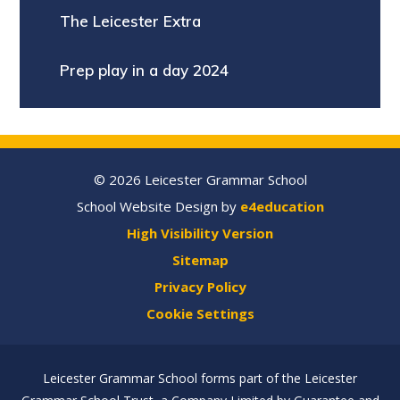
The Leicester Extra
Prep play in a day 2024
© 2026 Leicester Grammar School
School Website Design by
e4education
High Visibility Version
Sitemap
Privacy Policy
Cookie Settings
Leicester Grammar School forms part of the Leicester