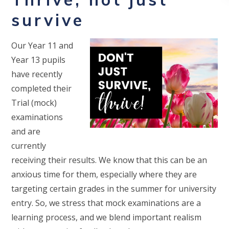
survive
Our Year 11 and
Year 13 pupils
have recently
completed their
Trial (mock)
examinations
and are
currently
receiving their results. We know that this can be an
anxious time for them, especially where they are
targeting certain grades in the summer for university
entry. So, we stress that mock examinations are a
learning process, and we blend important realism