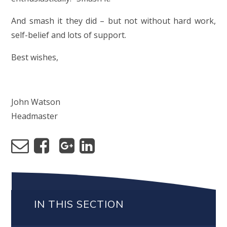
And smash it they did – but not without hard work,
self-belief and lots of support.
Best wishes,
John Watson
Headmaster
IN THIS SECTION