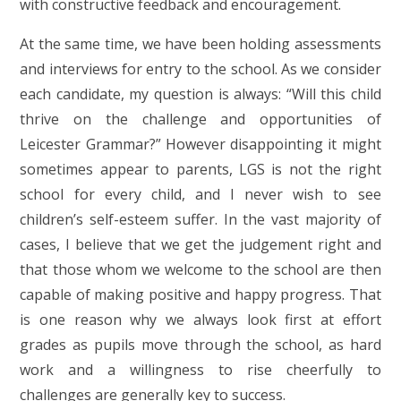
with constructive feedback and encouragement.
At the same time, we have been holding assessments
and interviews for entry to the school. As we consider
each candidate, my question is always: “Will this child
thrive on the challenge and opportunities of
Leicester Grammar?” However disappointing it might
sometimes appear to parents, LGS is not the right
school for every child, and I never wish to see
children’s self-esteem suffer. In the vast majority of
cases, I believe that we get the judgement right and
that those whom we welcome to the school are then
capable of making positive and happy progress. That
is one reason why we always look first at effort
grades as pupils move through the school, as hard
work and a willingness to rise cheerfully to
challenges are generally key to success.