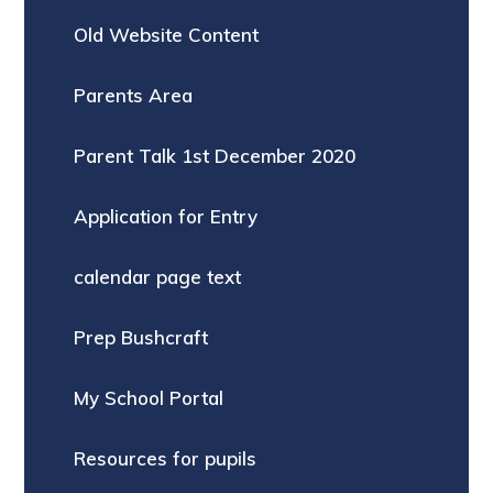
Old Website Content
Parents Area
Parent Talk 1st December 2020
Application for Entry
calendar page text
Prep Bushcraft
My School Portal
Resources for pupils