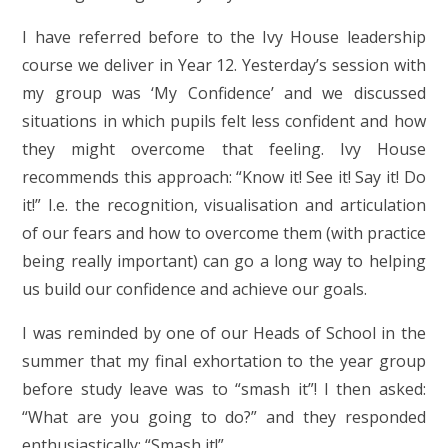
I have referred before to the Ivy House leadership
course we deliver in Year 12. Yesterday’s session with
my group was ‘My Confidence’ and we discussed
situations in which pupils felt less confident and how
they might overcome that feeling. Ivy House
recommends this approach: “Know it! See it! Say it! Do
it!” I.e. the recognition, visualisation and articulation
of our fears and how to overcome them (with practice
being really important) can go a long way to helping
us build our confidence and achieve our goals.
I was reminded by one of our Heads of School in the
summer that my final exhortation to the year group
before study leave was to “smash it”! I then asked:
“What are you going to do?” and they responded
enthusiastically: “Smash it!”