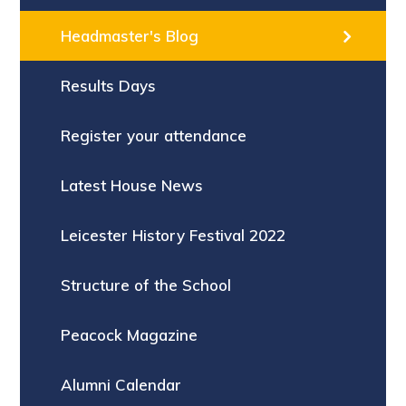
Headmaster's Blog
Results Days
Register your attendance
Latest House News
Leicester History Festival 2022
Structure of the School
Peacock Magazine
Alumni Calendar