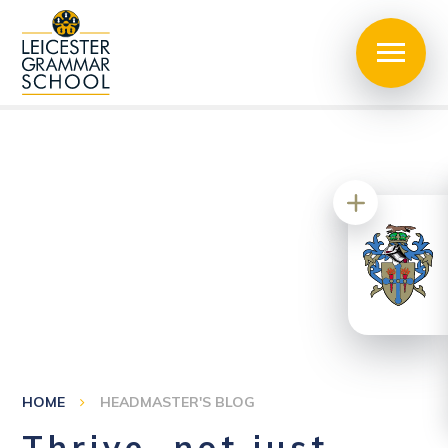
HOME
HEADMASTER'S BLOG
Thrive, not just