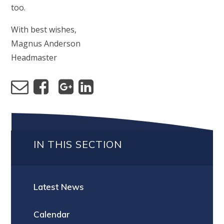
too.
With best wishes,
Magnus Anderson
Headmaster
IN THIS SECTION
Latest News
Calendar