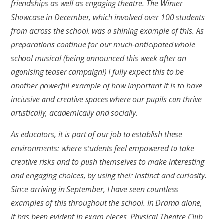
friendships as well as engaging theatre. The Winter
Showcase in December, which involved over 100 students
from across the school, was a shining example of this. As
preparations continue for our much-anticipated whole
school musical (being announced this week after an
agonising teaser campaign!) I fully expect this to be
another powerful example of how important it is to have
inclusive and creative spaces where our pupils can thrive
artistically, academically and socially.
As educators, it is part of our job to establish these
environments: where students feel empowered to take
creative risks and to push themselves to make interesting
and engaging choices, by using their instinct and curiosity.
Since arriving in September, I have seen countless
examples of this throughout the school. In Drama alone,
it has been evident in exam pieces, Physical Theatre Club,