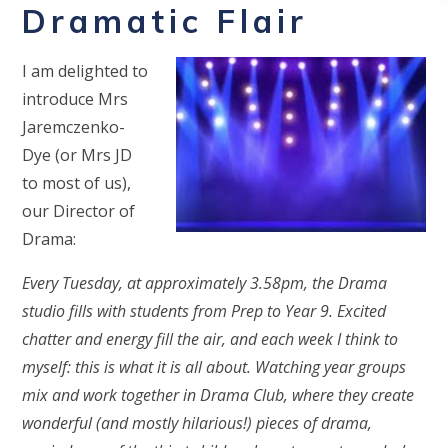
Dramatic Flair
I am delighted to
introduce Mrs
Jaremczenko-
Dye (or Mrs JD
to most of us),
our Director of
Drama:
Every Tuesday, at approximately 3.58pm, the Drama
studio fills with students from Prep to Year 9. Excited
chatter and energy fill the air, and each week I think to
myself: this is what it is all about. Watching year groups
mix and work together in Drama Club, where they create
wonderful (and mostly hilarious!) pieces of drama,