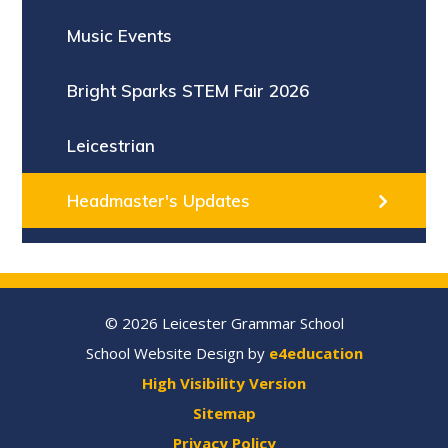
Music Events
Bright Sparks STEM Fair 2026
Leicestrian
Headmaster's Updates
© 2026 Leicester Grammar School
School Website Design by
e4education
High Visibility Version
Sitemap
Privacy Policy