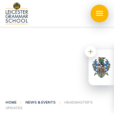
HOME
NEWS & EVENTS
HEADMASTER'S
UPDATES