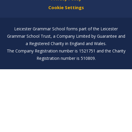
Cookie Settings
Leicester Grammar School forms part of the Leicester
Grammar School Trust, a Company Limited by Guarantee and
a Registered Charity in England and Wales.
The Company Registration number is 1521751 and the Charity
Registration number is 510809.
Cookie Policy