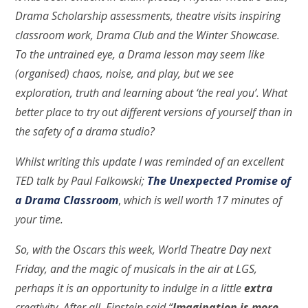
Drama Scholarship assessments, theatre visits inspiring
classroom work, Drama Club and the Winter Showcase.
To the untrained eye, a Drama lesson may seem like
(organised) chaos, noise, and play, but we see
exploration, truth and learning about ‘the real you’. What
better place to try out different versions of yourself than in
the safety of a drama studio?
Whilst writing this update I was reminded of an excellent
TED talk by Paul Falkowski;
The Unexpected Promise of
a Drama Classroom
,
which is well worth 17 minutes of
your time.
So, with the Oscars this week, World Theatre Day next
Friday, and the magic of musicals in the air at LGS,
perhaps it is an opportunity to indulge in a little
extra
creativity. After all, Einstein said “
Imagination is more