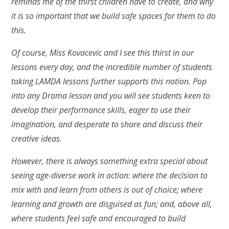
reminds me of the thirst children have to create, and why
it is so important that we build safe spaces for them to do
this.
Of course, Miss Kovacevic and I see this thirst in our
lessons every day, and the incredible number of students
taking LAMDA lessons further supports this notion. Pop
into any Drama lesson and you will see students keen to
develop their performance skills, eager to use their
imagination, and desperate to share and discuss their
creative ideas.
However, there is always something extra special about
seeing age-diverse work in action: where the decision to
mix with and learn from others is out of choice; where
learning and growth are disguised as fun; and, above all,
where students feel safe and encouraged to build