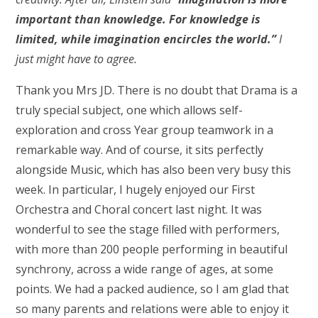
important than knowledge. For knowledge is
limited, while imagination encircles the world.”
I
just might have to agree.
Thank you Mrs JD. There is no doubt that Drama is a
truly special subject, one which allows self-
exploration and cross Year group teamwork in a
remarkable way. And of course, it sits perfectly
alongside Music, which has also been very busy this
week. In particular, I hugely enjoyed our First
Orchestra and Choral concert last night. It was
wonderful to see the stage filled with performers,
with more than 200 people performing in beautiful
synchrony, across a wide range of ages, at some
points. We had a packed audience, so I am glad that
so many parents and relations were able to enjoy it