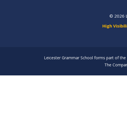
© 2026 
High Visibil
Leicester Grammar School forms part of the 
The Company