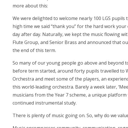
more about this:
We were delighted to welcome nearly 100 LGS pupils to
high time we said “thank you” for the hard work your 
day after day. Naturally, we kept the music flowing w
Flute Group, and Senior Brass and announced that our 
the end of this term.
So many of our young people go above and beyond to 
before term started, around forty pupils travelled to
Orchestra and meet some of the players, an experience
this world-leading orchestra. Barely a week later, ‘
musicians from the Year 7 scheme, a unique platform
continued instrumental study.
There is plenty of music going on. So, why do we valu
Music encompasses community, communication, cognition