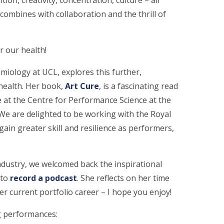
 combines with collaboration and the thrill of
r our health!
miology at UCL, explores this further,
health. Her book,
Art Cure
, is a fascinating read
 at the Centre for Performance Science at the
We are delighted to be working with the Royal
ain greater skill and resilience as performers,
industry, we welcomed back the inspirational
o ​
record a podcast
​. She reflects on her time
er current portfolio career – I hope you enjoy!
ng performances: