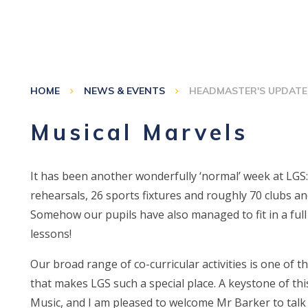
HOME
NEWS & EVENTS
HEADMASTER'S UPDATE
Musical Marvels
It has been another wonderfully ‘normal’ week at LGS
rehearsals, 26 sports fixtures and roughly 70 clubs and
Somehow our pupils have also managed to fit in a ful
lessons!
Our broad range of co-curricular activities is one of t
that makes LGS such a special place. A keystone of this
Music, and I am pleased to welcome Mr Barker to talk a