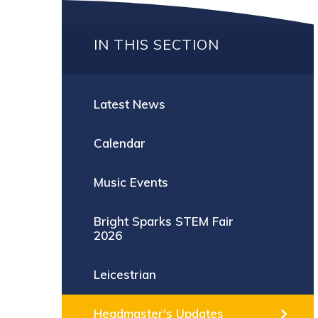
IN THIS SECTION
Latest News
Calendar
Music Events
Bright Sparks STEM Fair
2026
Leicestrian
Headmaster's Updates