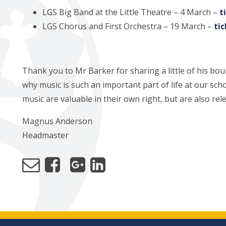
LGS Big Band at the Little Theatre – 4 March –
t
LGS Chorus and First Orchestra – 19 March –
ti
Thank you to Mr Barker for sharing a little of his bo
why music is such an important part of life at our scho
music are valuable in their own right, but are also re
Magnus Anderson
Headmaster