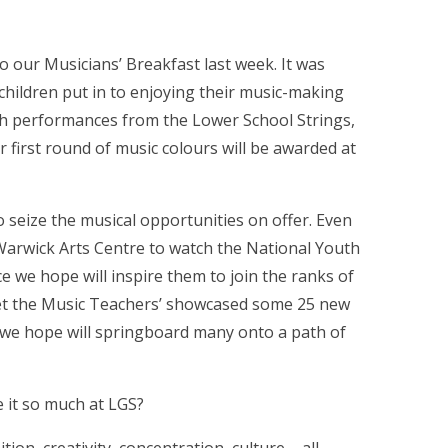
 our Musicians’ Breakfast last week. It was
children put in to enjoying their music-making
ith performances from the Lower School Strings,
first round of music colours will be awarded at
seize the musical opportunities on offer. Even
 Warwick Arts Centre to watch the National Youth
 we hope will inspire them to join the ranks of
Meet the Music Teachers’ showcased some 25 new
 we hope will springboard many onto a path of
e it so much at LGS?
, creativity, concentration, culture – all