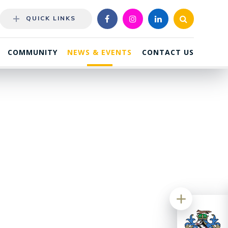
QUICK LINKS
COMMUNITY
NEWS & EVENTS
CONTACT US