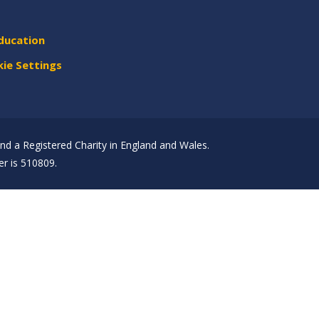
ducation
ie Settings
d a Registered Charity in England and Wales.
r is 510809.