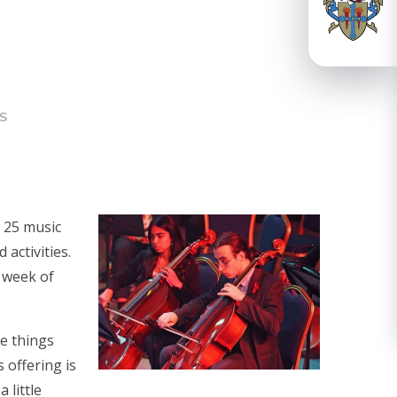
S
: 25 music
 activities.
l week of
he things
 offering is
 little