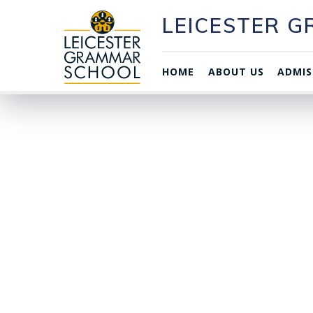
LEICESTER 
HOME
ABOUT US
ADMIS