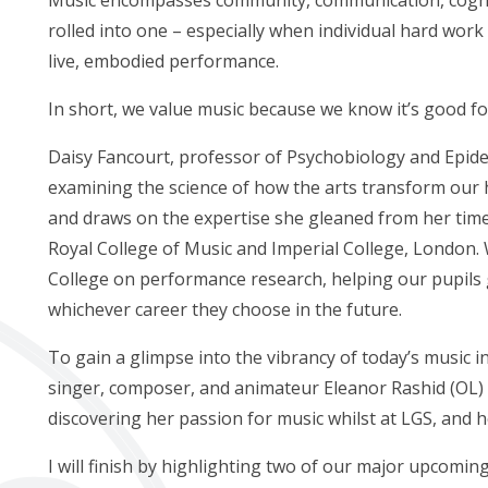
rolled into one – especially when individual hard work
live, embodied performance.
In short, we value music because we know it’s good fo
Daisy Fancourt, professor of Psychobiology and Epide
examining the science of how the arts transform our 
and draws on the expertise she gleaned from her time
Royal College of Music and Imperial College, London. 
College on performance research, helping our pupils g
whichever career they choose in the future.
To gain a glimpse into the vibrancy of today’s music 
singer, composer, and animateur Eleanor Rashid (OL) t
discovering her passion for music whilst at LGS, and h
I will finish by highlighting two of our major upcomi