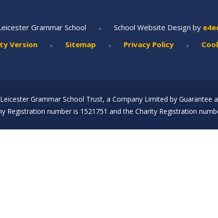
•
Leicester Grammar School
School Website Design by
e4e
•
•
•
ity Version
Sitemap
Privacy Policy
Cook
Leicester Grammar School Trust, a Company Limited by Guarantee an
 Registration number is 1521751 and the Charity Registration numbe