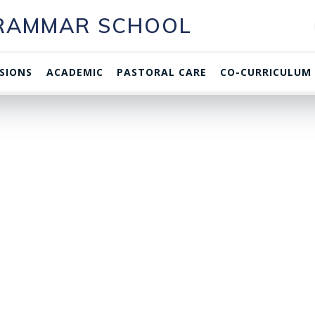
GRAMMAR SCHOOL
SIONS
ACADEMIC
PASTORAL CARE
CO-CURRICULUM