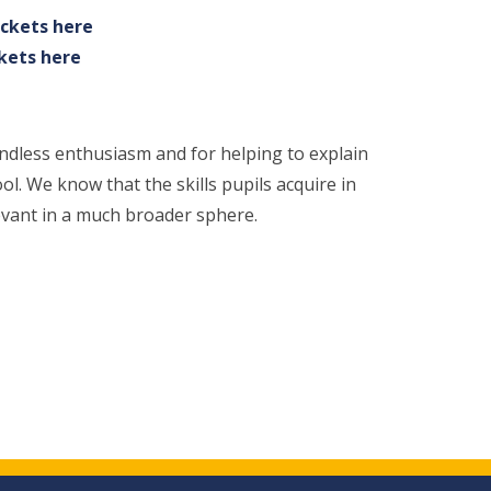
ickets here
ckets here
undless enthusiasm and for helping to explain
ol. We know that the skills pupils acquire in
levant in a much broader sphere.