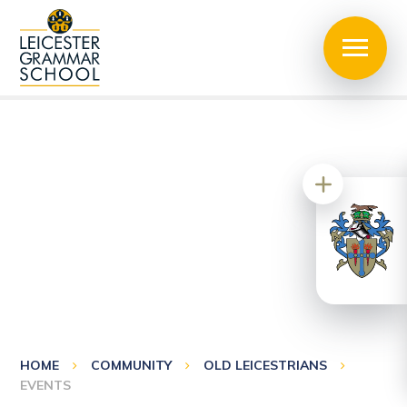
HOME
COMMUNITY
OLD LEICESTRIANS
EVENTS