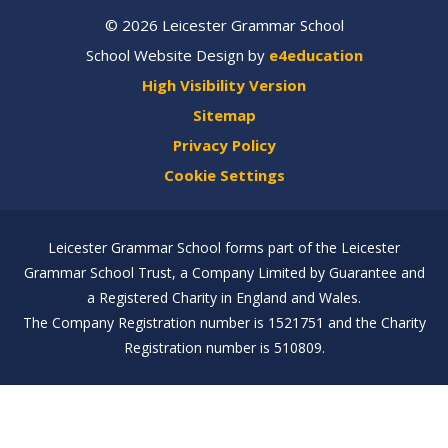
© 2026 Leicester Grammar School
School Website Design by
e4education
High Visibility Version
Sitemap
Privacy Policy
Cookie Settings
Leicester Grammar School forms part of the Leicester
Grammar School Trust, a Company Limited by Guarantee and
a Registered Charity in England and Wales.
The Company Registration number is 1521751 and the Charity
Registration number is 510809.