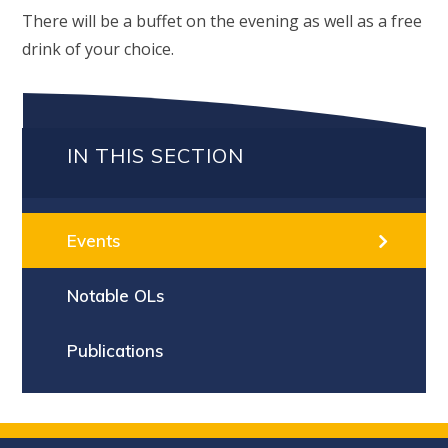
There will be a buffet on the evening as well as a free
drink of your choice.
IN THIS SECTION
Events
Notable OLs
Publications