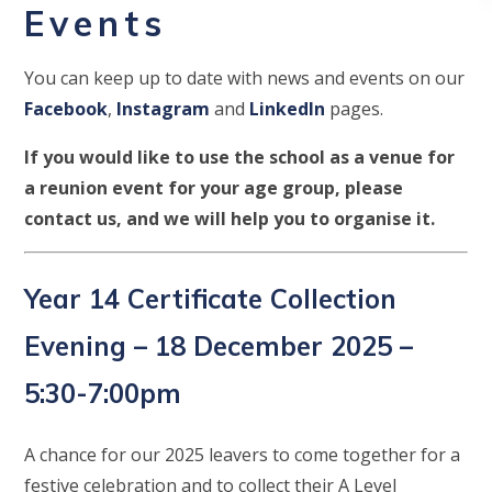
Events
You can keep up to date with news and events on our
Facebook
,
Instagram
and
LinkedIn
pages.
If you would like to use the school as a venue for
a reunion event for your age group, please
contact us, and we will help you to organise it.
Year 14 Certificate Collection
Evening – 18 December 2025 –
5:30-7:00pm
A chance for our 2025 leavers to come together for a
festive celebration and to collect their A Level