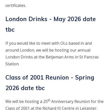
certificates.
London Drinks - May 2026 date
tbc
If you would like to meet with OLs based in and
around London, we will be hosting our annual
London Drinks at the Betjeman Arms in St Pancras
Station.
Class of 2001 Reunion - Spring
2026 date tbc
th
We will be hosting a 25
Anniversary Reunion for the
Class of 2001 at the Richard III Centre in Leicester.