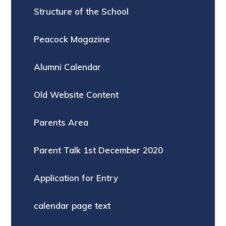
Structure of the School
Peacock Magazine
Alumni Calendar
Old Website Content
Parents Area
Parent Talk 1st December 2020
Application for Entry
calendar page text