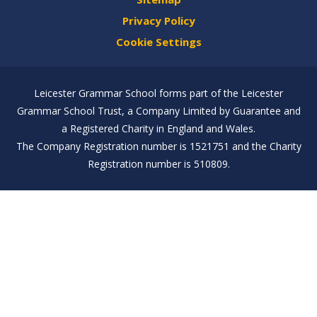
Privacy Policy
Cookie Settings
Leicester Grammar School forms part of the Leicester
Grammar School Trust, a Company Limited by Guarantee and
a Registered Charity in England and Wales.
The Company Registration number is 1521751 and the Charity
Registration number is 510809.