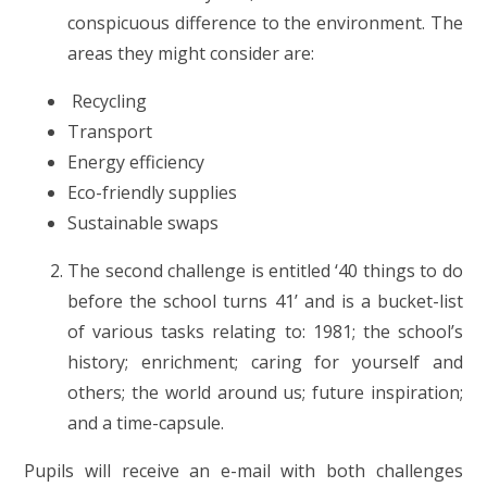
conspicuous difference to the environment. The
areas they might consider are:
Recycling
Transport
Energy efficiency
Eco-friendly supplies
Sustainable swaps
The second challenge is entitled ‘40 things to do
before the school turns 41’ and is a bucket-list
of various tasks relating to: 1981; the school’s
history; enrichment; caring for yourself and
others; the world around us; future inspiration;
and a time-capsule.
Pupils will receive an e-mail with both challenges