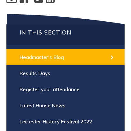
IN THIS SECTION
Headmaster's Blog
Results Days
Register your attendance
Latest House News
Leicester History Festival 2022