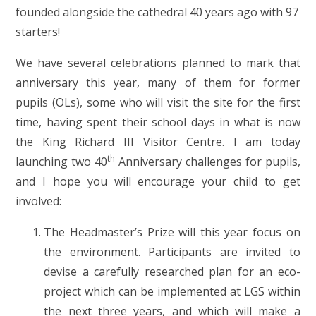
founded alongside the cathedral 40 years ago with 97
starters!
We have several celebrations planned to mark that
anniversary this year, many of them for former
pupils (OLs), some who will visit the site for the first
time, having spent their school days in what is now
the King Richard III Visitor Centre. I am today
th
launching two 40
Anniversary challenges for pupils,
and I hope you will encourage your child to get
involved:
The Headmaster’s Prize will this year focus on
the environment. Participants are invited to
devise a carefully researched plan for an eco-
project which can be implemented at LGS within
the next three years, and which will make a