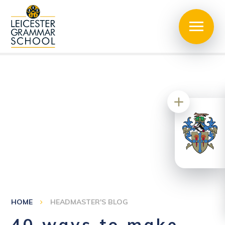
HOME
HEADMASTER'S BLOG
40 ways to make