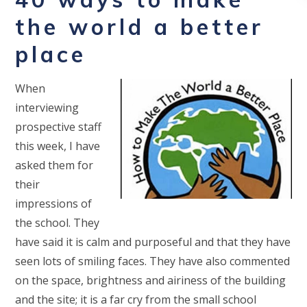
the world a better
place
When
interviewing
prospective staff
this week, I have
asked them for
their
impressions of
the school. They
have said it is calm and purposeful and that they have
seen lots of smiling faces. They have also commented
on the space, brightness and airiness of the building
and the site; it is a far cry from the small school