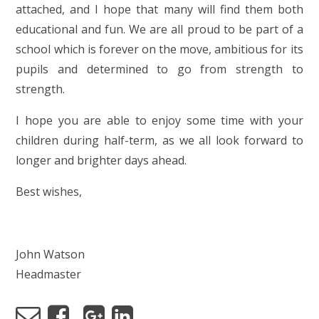
attached, and I hope that many will find them both
educational and fun. We are all proud to be part of a
school which is forever on the move, ambitious for its
pupils and determined to go from strength to
strength.
I hope you are able to enjoy some time with your
children during half-term, as we all look forward to
longer and brighter days ahead.
Best wishes,
John Watson
Headmaster