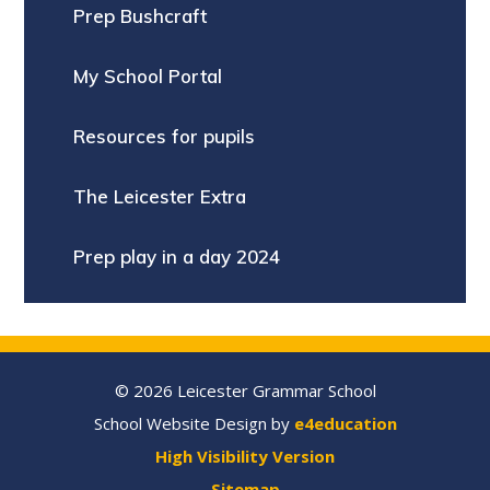
Prep Bushcraft
My School Portal
Resources for pupils
The Leicester Extra
Prep play in a day 2024
© 2026 Leicester Grammar School
School Website Design by
e4education
High Visibility Version
Sitemap