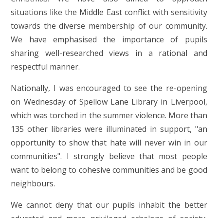
situations like the Middle East conflict with sensitivity
towards the diverse membership of our community.
We have emphasised the importance of pupils
sharing well-researched views in a rational and
respectful manner.
Nationally, I was encouraged to see the re-opening
on Wednesday of Spellow Lane Library in Liverpool,
which was torched in the summer violence. More than
135 other libraries were illuminated in support, "an
opportunity to show that hate will never win in our
communities". I strongly believe that most people
want to belong to cohesive communities and be good
neighbours.
We cannot deny that our pupils inhabit the better