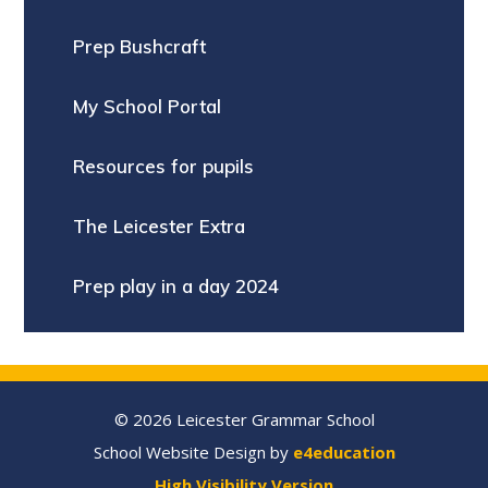
Prep Bushcraft
My School Portal
Resources for pupils
The Leicester Extra
Prep play in a day 2024
© 2026 Leicester Grammar School
School Website Design by
e4education
High Visibility Version