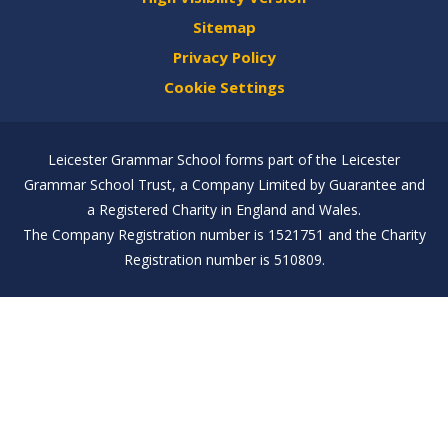
Sitemap
Privacy Policy
Cookie Settings
Leicester Grammar School forms part of the Leicester
Grammar School Trust, a Company Limited by Guarantee and
a Registered Charity in England and Wales.
The Company Registration number is 1521751 and the Charity
Registration number is 510809.