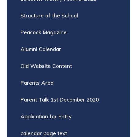
Structure of the School
Peacock Magazine
Alumni Calendar
Old Website Content
Parents Area
Parent Talk 1st December 2020
Application for Entry
calendar page text