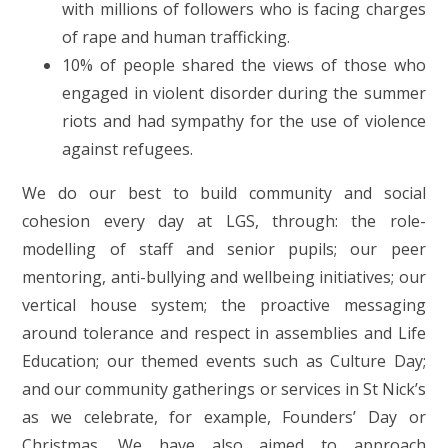
with millions of followers who is facing charges
of rape and human trafficking.
10% of people shared the views of those who
engaged in violent disorder during the summer
riots and had sympathy for the use of violence
against refugees.
We do our best to build community and social
cohesion every day at LGS, through: the role-
modelling of staff and senior pupils; our peer
mentoring, anti-bullying and wellbeing initiatives; our
vertical house system; the proactive messaging
around tolerance and respect in assemblies and Life
Education; our themed events such as Culture Day;
and our community gatherings or services in St Nick’s
as we celebrate, for example, Founders’ Day or
Christmas. We have also aimed to approach