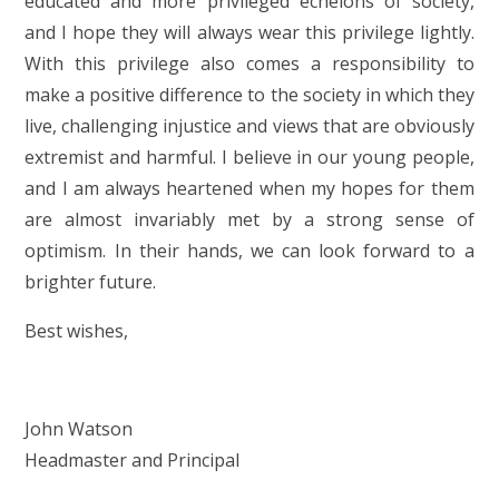
educated and more privileged echelons of society,
and I hope they will always wear this privilege lightly.
With this privilege also comes a responsibility to
make a positive difference to the society in which they
live, challenging injustice and views that are obviously
extremist and harmful. I believe in our young people,
and I am always heartened when my hopes for them
are almost invariably met by a strong sense of
optimism. In their hands, we can look forward to a
brighter future.
Best wishes,
John Watson
Headmaster and Principal