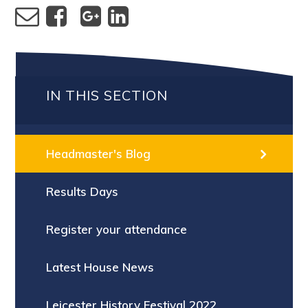
IN THIS SECTION
Headmaster's Blog
Results Days
Register your attendance
Latest House News
Leicester History Festival 2022