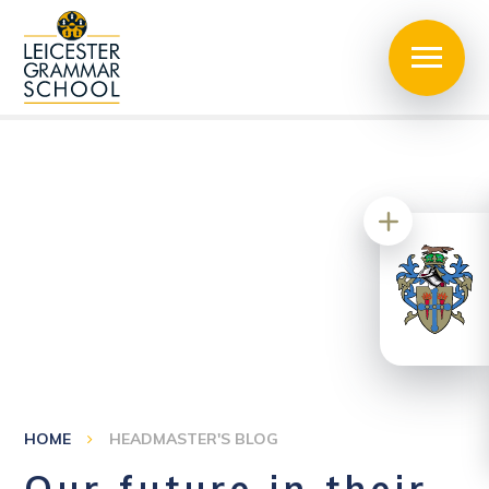
HOME
HEADMASTER'S BLOG
Our future in their