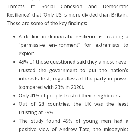
Threats to Social Cohesion and Democratic
Resilience) that ‘Only US is more divided than Britain’.
These are some of the key findings:
A decline in democratic resilience is creating a
“permissive environment” for extremists to
exploit.
45% of those questioned said they almost never
trusted the government to put the nation’s
interests first, regardless of the party in power
(compared with 23% in 2020).
Only 41% of people trusted their neighbours.
Out of 28 countries, the UK was the least
trusting at 39%.
The study found 45% of young men had a
positive view of Andrew Tate, the misogynist