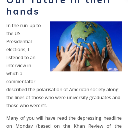
hands
In the run-up to
the US
Presidential
elections, I
listened to an
interview in
which a
commentator
described the polarisation of American society along
the lines of those who were university graduates and
those who weren’t.
Many of you will have read the depressing headline
on Monday (based on the Khan Review of the