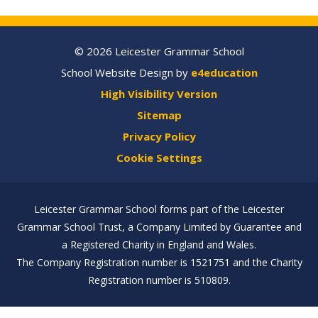
© 2026 Leicester Grammar School
School Website Design by
e4education
High Visibility Version
Sitemap
Privacy Policy
Cookie Settings
Leicester Grammar School forms part of the Leicester
Grammar School Trust, a Company Limited by Guarantee and
a Registered Charity in England and Wales.
The Company Registration number is 1521751 and the Charity
Registration number is 510809.