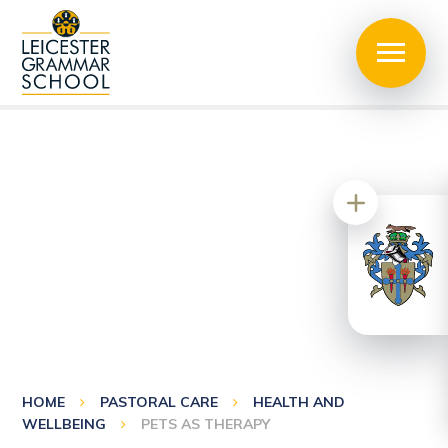
HOME
PASTORAL CARE
HEALTH AND
WELLBEING
PETS AS THERAPY