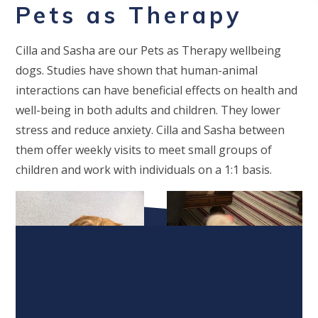
Pets as Therapy
Cilla and Sasha are our Pets as Therapy wellbeing
dogs. Studies have shown that human-animal
interactio
ns
can h
ave beneficial effects on health and
well-being in both adults and children. They lower
stress and reduce anxiety. Cilla and Sasha between
them offer weekly visits to meet small groups of
children and work with individuals on a 1:1 basis.