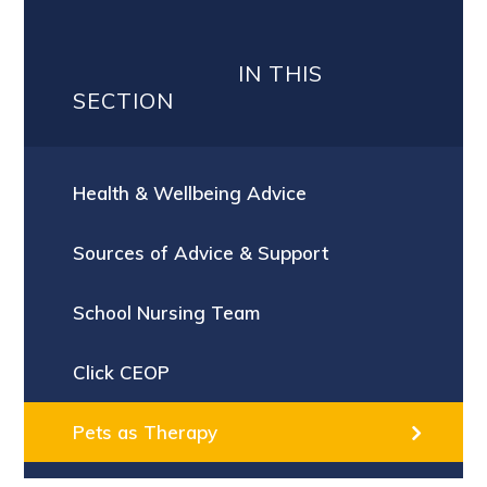
IN THIS
SECTION
Health & Wellbeing Advice
Sources of Advice & Support
School Nursing Team
Click CEOP
Pets as Therapy