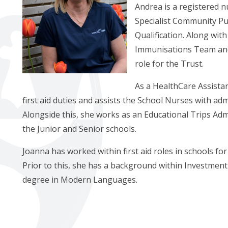
Andrea is a registered n
Specialist Community Pub
Qualification. Along wit
Immunisations Team and o
role for the Trust.
As a HealthCare Assista
first aid duties and assists the School Nurses with adm
Alongside this, she works as an Educational Trips Adm
the Junior and Senior schools.
Joanna has worked within first aid roles in schools for
Prior to this, she has a background within Investmen
degree in Modern Languages.