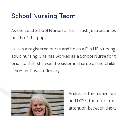
School Nursing Team
As the Lead School Nurse for the Trust, Julia assumes 
needs of the pupils.
Julia is a registered nurse and holds a Dip HE Nursing
adult nursing. She has worked as a School Nurse for t
prior to this, she was the sister in charge of the Chil
Leicester Royal Infirmary.
A
ndrea is the named Sch
and LGSS, therefore rot
attention between the t