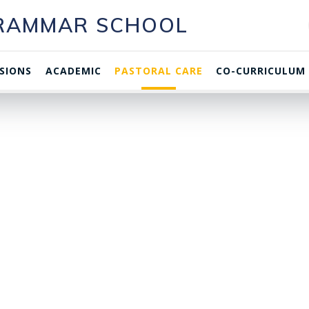
GRAMMAR SCHOOL
SIONS
ACADEMIC
PASTORAL CARE
CO-CURRICULUM