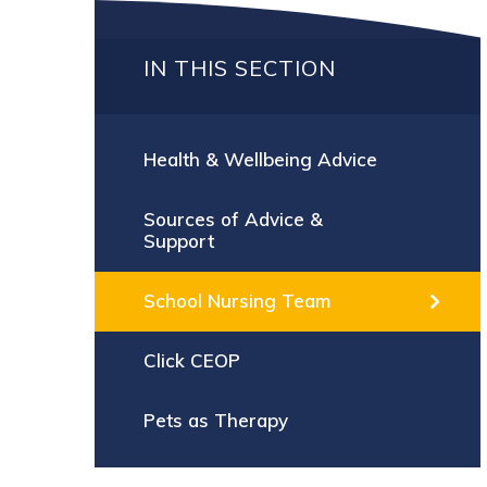
IN THIS SECTION
Health & Wellbeing Advice
Sources of Advice &
Support
School Nursing Team
Click CEOP
Pets as Therapy