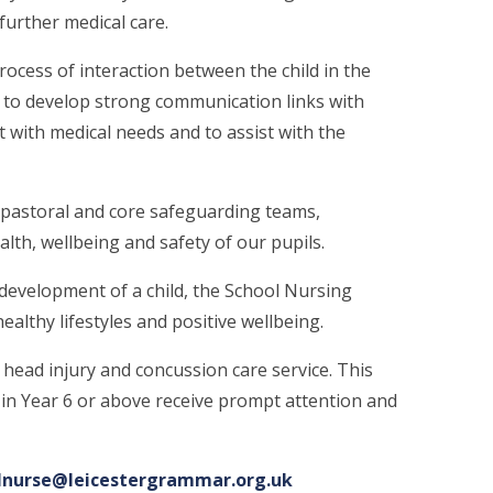
 further medical care.
cess of interaction between the child in the
 to develop strong communication links with
 with medical needs and to assist with the
 pastoral and core safeguarding teams,
lth, wellbeing and safety of our pupils.
development of a child, the School Nursing
althy lifestyles and positive wellbeing.
st head injury and concussion care service. This
 in Year 6 or above receive prompt attention and
lnurse@leicestergrammar.org.uk