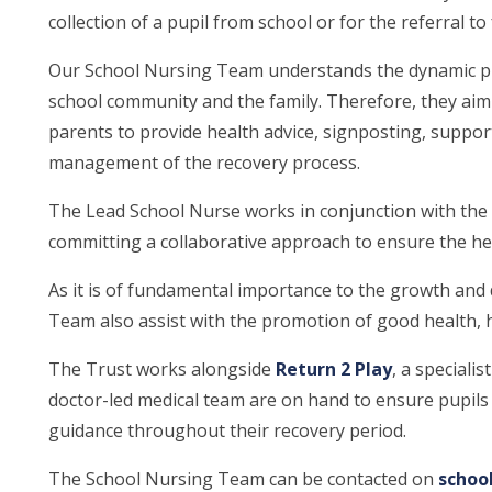
collection of a pupil from school or for the referral to
Our School Nursing Team understands the dynamic pro
school community and the family. Therefore, they aim
parents to provide health advice, signposting, support
management of the recovery process.
The Lead School Nurse works in conjunction with the
committing a collaborative approach to ensure the hea
As it is of fundamental importance to the growth and 
Team also assist with the promotion of good health, he
The Trust works alongside
Return 2 Play
, a speciali
doctor-led medical team are on hand to ensure pupils
guidance throughout their recovery period.
The School Nursing Team can be contacted on
schoo