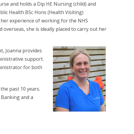
urse and holds a Dip HE Nursing (child) and
lic Health BSc Hons (Health Visiting)
h her experience of working for the NHS
verseas, she is ideally placed to carry out her
nt, Joanna provides
inistrative support.
inistrator for both
 the past 10 years.
t Banking and a