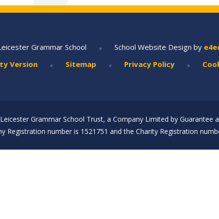
•
Leicester Grammar School
School Website Design by
e4e
•
•
•
ity Version
Sitemap
Privacy Policy
Cook
Leicester Grammar School Trust, a Company Limited by Guarantee an
 Registration number is 1521751 and the Charity Registration numbe