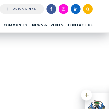
QUICK LINKS
COMMUNITY
NEWS & EVENTS
CONTACT US