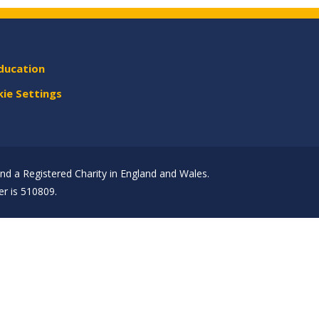
ducation
ie Settings
d a Registered Charity in England and Wales.
r is 510809.