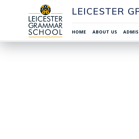
LEICESTER 
HOME
ABOUT US
ADMIS