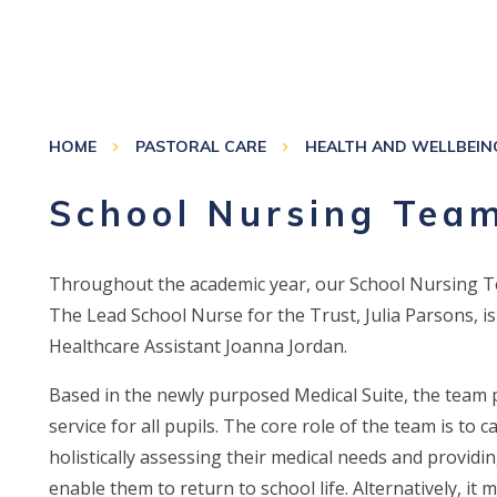
HOME
PASTORAL CARE
HEALTH AND WELLBEIN
School Nursing Tea
Throughout the academic year, our School Nursing Tea
The Lead School Nurse for the Trust, Julia Parsons, 
Healthcare Assistant Joanna Jordan.
Based in the newly purposed Medical Suite, the team pr
service for all pupils. The core role of the team is to 
holistically assessing their medical needs and provid
enable them to return to school life. Alternatively, it