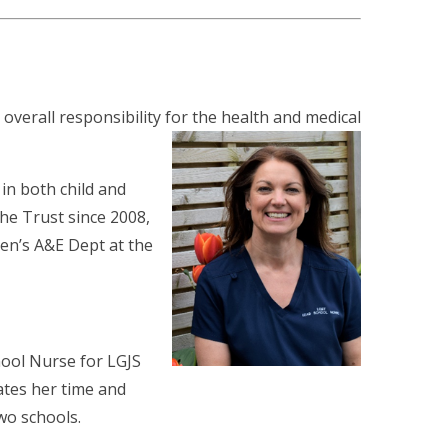
overall responsibility
for the health and medical
 in both child and
he Trust since 2008,
dren’s A&E Dept at the
ool Nurse for LGJS
ates her time and
wo schools.