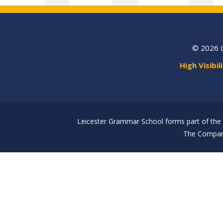
© 2026 
High Visibil
Leicester Grammar School forms part of the 
The Company