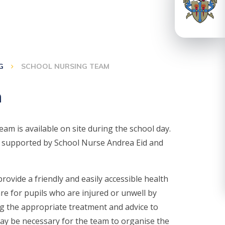
G
SCHOOL NURSING TEAM
m
m is available on site during the school day.
is supported by School Nurse Andrea Eid and
ovide a friendly and easily accessible health
care for pupils who are injured or unwell by
ing the appropriate treatment and advice to
 may be necessary for the team to organise the