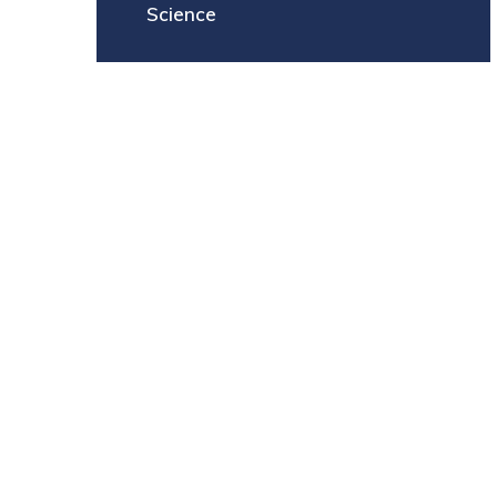
Science