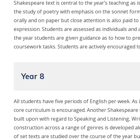
Shakespeare text is central to the year’s teaching as is
the study of poetry with emphasis on the sonnet form
orally and on paper but close attention is also paid to 
expression. Students are assessed as individuals and 
the year students are given guidance as to how to p
coursework tasks. Students are actively encouraged to
Year 8
All students have five periods of English per week. As i
core curriculum is encouraged. Another Shakespeare tex
built upon with regard to Speaking and Listening, Wri
construction across a range of genres is developed al
of set texts are studied over the course of the year 