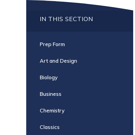
IN THIS SECTION
Prep Form
Art and Design
Biology
Business
Chemistry
Classics