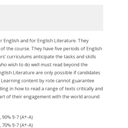
 English and for English Literature. They
 of the course. They have five periods of English
rs’ curriculums anticipate the tasks and skills
who wish to do well must read beyond the
glish Literature are only possible if candidates
e. Learning content by rote cannot guarantee
ng in how to read a range of texts critically and
part of their engagement with the world around
, 90% 9-7 (A*-A)
, 70% 9-7 (A*-A)