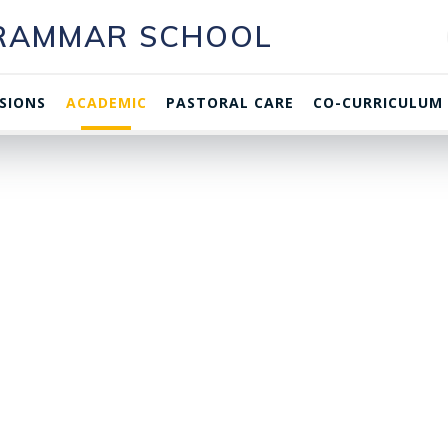
GRAMMAR SCHOOL
SIONS
ACADEMIC
PASTORAL CARE
CO-CURRICULUM