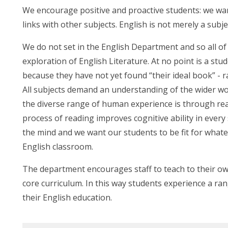
We encourage positive and proactive students: we wa
links with other subjects. English is not merely a subje
We do not set in the English Department and so all of
exploration of English Literature. At no point is a st
because they have not yet found “their ideal book” - 
All subjects demand an understanding of the wider wo
the diverse range of human experience is through rea
process of reading improves cognitive ability in every 
the mind and we want our students to be fit for wha
English classroom.
The department encourages staff to teach to their ow
core curriculum. In this way students experience a ra
their English education.