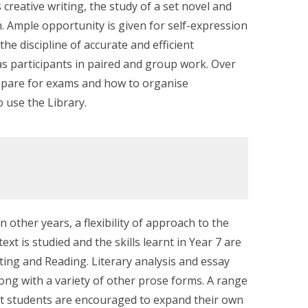
 creative writing, the study of a set novel and
. Ample opportunity is given for self-expression
the discipline of accurate and efficient
as participants in paired and group work. Over
repare for exams and how to organise
 use the Library.
n other years, a flexibility of approach to the
t is studied and the skills learnt in Year 7 are
ting and Reading. Literary analysis and essay
ong with a variety of other prose forms. A range
but students are encouraged to expand their own