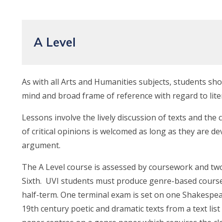
A Level
As with all Arts and Humanities subjects, students sh
mind and broad frame of reference with regard to lite
Lessons involve the lively discussion of texts and the c
of critical opinions is welcomed as long as they are de
argument.
The A Level course is assessed by coursework and tw
Sixth. UVI students must produce genre-based cours
half-term. One terminal exam is set on one Shakespe
19th century poetic and dramatic texts from a text lis