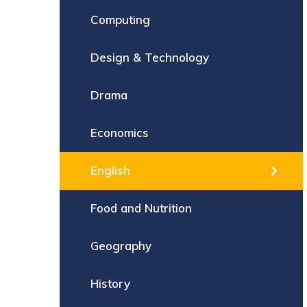
Computing
Design & Technology
Drama
Economics
English
Food and Nutrition
Geography
History