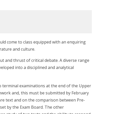
ould come to class equipped with an enquiring
rature and culture.
ut and thrust of critical debate. A diverse range
veloped into a disciplined and analytical
o terminal examinations at the end of the Upper
ework and, this must be submitted by February
are text and on the comparison between Pre-
t set by the Exam Board. The other