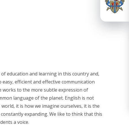
 of education and learning in this country and,
 easy, efficient and effective communication
 works to the more subtle expression of
ommon language of the planet. English is not
world, it is how we imagine ourselves, it is the
d constantly expanding. We like to think that this
dents a voice.