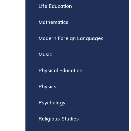
Life Education
Mathematics
Modern Foreign Languages
Music
Physical Education
Physics
Psychology
Religious Studies