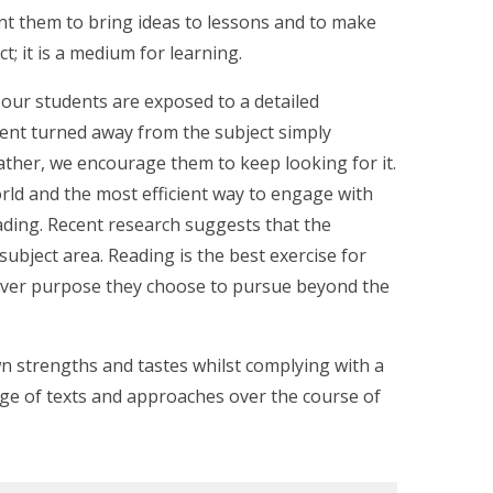
nt them to bring ideas to lessons and to make
ct; it is a medium for learning.
 our students are exposed to a detailed
udent turned away from the subject simply
rather, we encourage them to keep looking for it.
rld and the most efficient way to engage with
ding. Recent research suggests that the
subject area. Reading is the best exercise for
tever purpose they choose to pursue beyond the
n strengths and tastes whilst complying with a
nge of texts and approaches over the course of