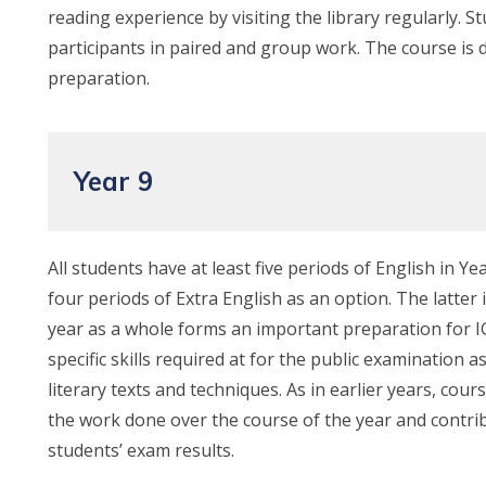
reading experience by visiting the library regularly. S
participants in paired and group work. The course is 
preparation.
Year 9
All students have at least five periods of English in 
four periods of Extra English as an option. The latter 
year as a whole forms an important preparation for I
specific skills required at for the public examination 
literary texts and techniques. As in earlier years, cou
the work done over the course of the year and contri
students’ exam results.