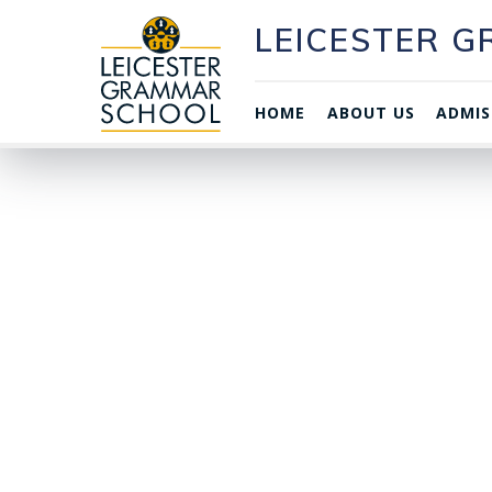
LEICESTER 
HOME
ABOUT US
ADMIS