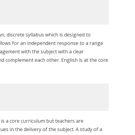
n, discrete syllabus which is designed to
 allows for an independent response to a range
gagement with the subject with a clear
nd complement each other. English is at the core
 is a core curriculum but teachers are
 in the delivery of the subject. A study of a