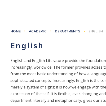
HOME
ACADEMIC
DEPARTMENTS
ENGLISH
English
English and English Literature provide the foundation
increasingly, worldwide. The former provides access to
from the most basic understanding of how a language
sophisticated concepts. Increasingly, English is the c
merely a system of signs; it is how we engage with the 
expression of the self. It is flexible, ever-changing an
department, literally and metaphorically, gives our stu