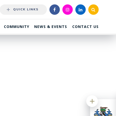
QUICK LINKS
COMMUNITY
NEWS & EVENTS
CONTACT US