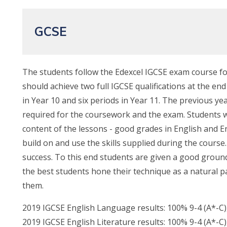
GCSE
The students follow the Edexcel IGCSE exam course for
should achieve two full IGCSE qualifications at the end
in Year 10 and six periods in Year 11. The previous yea
required for the coursework and the exam. Students 
content of the lessons - good grades in English and En
build on and use the skills supplied during the cours
success. To this end students are given a good groundi
the best students hone their technique as a natural 
them.
2019 IGCSE English Language results: 100% 9-4 (A*-C)
2019 IGCSE English Literature results: 100% 9-4 (A*-C)