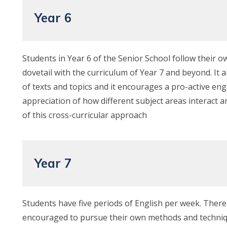
Year 6
Students in Year 6 of the Senior School follow their ow
dovetail with the curriculum of Year 7 and beyond. It
of texts and topics and it encourages a pro-active en
appreciation of how different subject areas interact a
of this cross-curricular approach
Year 7
Students have five periods of English per week. There
encouraged to pursue their own methods and techniques