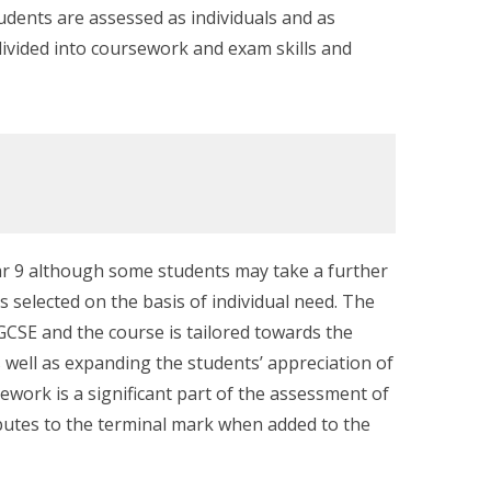
tudents are assessed as individuals and as
divided into coursework and exam skills and
Year 9 although some students may take a further
is selected on the basis of individual need. The
GCSE and the course is tailored towards the
as well as expanding the students’ appreciation of
rsework is a significant part of the assessment of
butes to the terminal mark when added to the