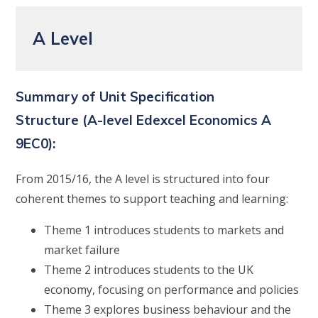
A Level
Summary of Unit Specification
Structure
(A-level
Edexcel
Economics A
9EC0):
From 2015/16, the A level is structured into four
coherent themes to support teaching and learning:
Theme 1 introduces students to markets and
market failure
Theme 2 introduces students to the UK
economy, focusing on performance and policies
Theme 3 explores business behaviour and the