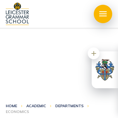
HOME
ACADEMIC
DEPARTMENTS
ECONOMICS