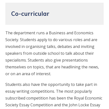
Co-curricular
The department runs a Business and Economics
Society. Students apply to do various roles and are
involved in organising talks, debates and inviting
speakers from outside school to talk about their
specialisms. Students also give presentations
themselves on topics, that are headlining the news,
or on an area of interest.
Students also have the opportunity to take part in
essay writing competitions. The most popularly
subscribed competition has been the Royal Economic
Society Essay Competition and the John Locke Essay