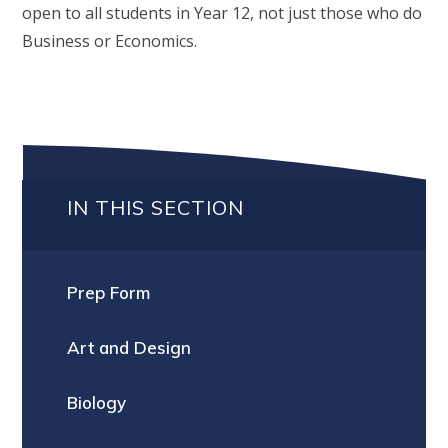
open to all students in Year 12, not just those who do
Business or Economics.
IN THIS SECTION
Prep Form
Art and Design
Biology