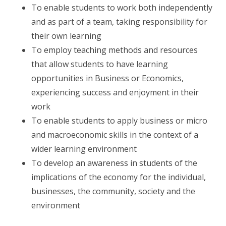
To enable students to work both independently
and as part of a team, taking responsibility for
their own learning
To employ teaching methods and resources
that allow students to have learning
opportunities in Business or Economics,
experiencing success and enjoyment in their
work
To enable students to apply business or micro
and macroeconomic skills in the context of a
wider learning environment
To develop an awareness in students of the
implications of the economy for the individual,
businesses, the community, society and the
environment