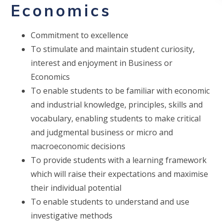
Economics
Commitment to excellence
To stimulate and maintain student curiosity,
interest and enjoyment in Business or
Economics
To enable students to be familiar with economic
and industrial knowledge, principles, skills and
vocabulary, enabling students to make critical
and judgmental business or micro and
macroeconomic decisions
To provide students with a learning framework
which will raise their expectations and maximise
their individual potential
To enable students to understand and use
investigative methods