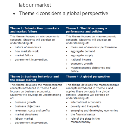
labour market
Theme 4 considers a global perspective