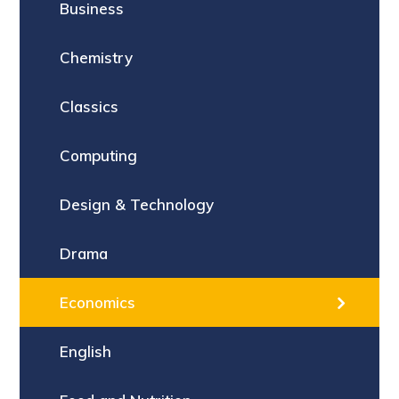
Business
Chemistry
Classics
Computing
Design & Technology
Drama
Economics
English