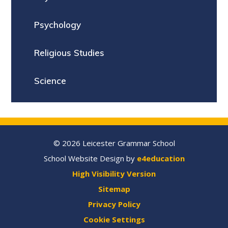
Psychology
Religious Studies
Science
© 2026 Leicester Grammar School
School Website Design by
e4education
High Visibility Version
Sitemap
Privacy Policy
Cookie Settings