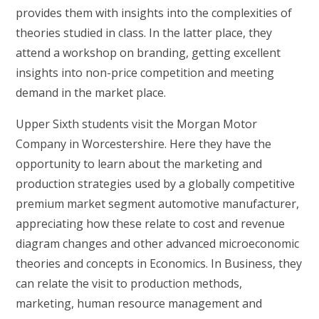
provides them with insights into the complexities of
theories studied in class. In the latter place, they
attend a workshop on branding, getting excellent
insights into non-price competition and meeting
demand in the market place.
Upper Sixth students visit the Morgan Motor
Company in Worcestershire. Here they have the
opportunity to learn about the marketing and
production strategies used by a globally competitive
premium market segment automotive manufacturer,
appreciating how these relate to cost and revenue
diagram changes and other advanced microeconomic
theories and concepts in Economics. In Business, they
can relate the visit to production methods,
marketing, human resource management and