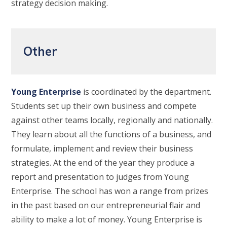
strategy decision making.
Other
Young Enterprise
is coordinated by the department.
Students set up their own business and compete
against other teams locally, regionally and nationally.
They learn about all the functions of a business, and
formulate, implement and review their business
strategies. At the end of the year they produce a
report and presentation to judges from Young
Enterprise. The school has won a range from prizes
in the past based on our entrepreneurial flair and
ability to make a lot of money. Young Enterprise is