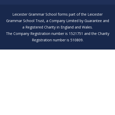
Leicester Grammar School forms part of the Leicester
Grammar School Trust, a Company Limited by Guarantee and
a Registered Charity in England and Wales.
The Company Registration number is 1521751 and the Charity
Registration number is 510809.
Cookie Policy
This site uses cookies to store information on your computer.
Click here for more information