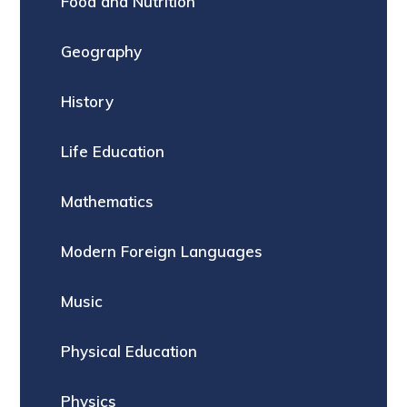
Food and Nutrition
Geography
History
Life Education
Mathematics
Modern Foreign Languages
Music
Physical Education
Physics