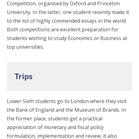
Competition, organised by Oxford and Princeton
University. In the latter, one student recently made it
to the list of highly commended essays in the world.
Both competitions are excellent preparation for
students wishing to study Economics or Business at
top universities.
Trips
Lower Sixth students go to London where they visit
the Bank of England and the Museum of Brands. In
the former place, students get a practical
appreciation of monetary and fiscal policy
formulation, implementation and review, it also