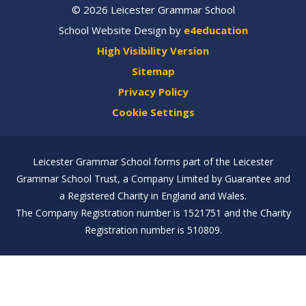
© 2026 Leicester Grammar School
School Website Design by
e4education
High Visibility Version
Sitemap
Privacy Policy
Cookie Settings
Leicester Grammar School forms part of the Leicester
Grammar School Trust, a Company Limited by Guarantee and
a Registered Charity in England and Wales.
The Company Registration number is 1521751 and the Charity
Registration number is 510809.