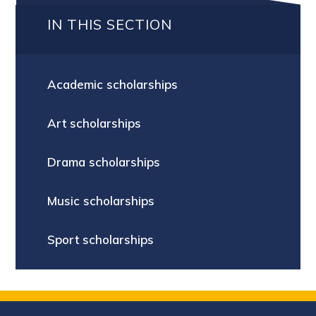
IN THIS SECTION
Academic scholarships
Art scholarships
Drama scholarships
Music scholarships
Sport scholarships