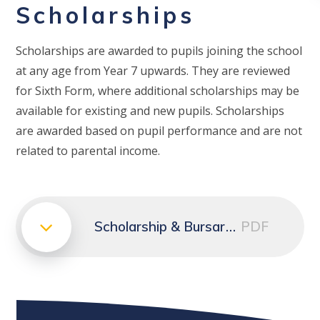
Scholarships
Scholarships are awarded to pupils joining the school
at any age from Year 7 upwards. They are reviewed
for Sixth Form, where additional scholarships may be
available for existing and new pupils. Scholarships
are awarded based on pupil performance and are not
related to parental income.
Scholarship & Bursary Conditions | PDF
PDF