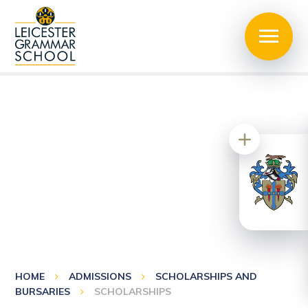
HOME
ADMISSIONS
SCHOLARSHIPS AND
BURSARIES
SCHOLARSHIPS